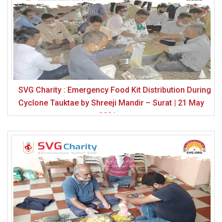
SVG Charity : Emergency Food Kit Distribution During
Cyclone Tauktae by Shreeji Mandir – Surat | 21 May
2021