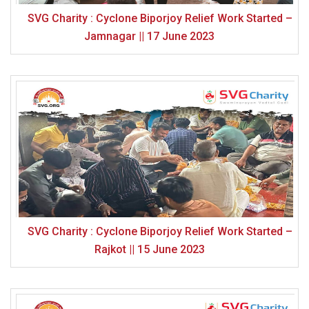
SVG Charity : Cyclone Biporjoy Relief Work Started –
Jamnagar || 17 June 2023
SVG Charity : Cyclone Biporjoy Relief Work Started –
Rajkot || 15 June 2023