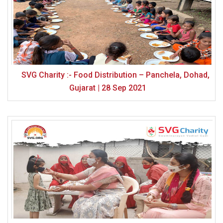
SVG Charity :- Food Distribution – Panchela, Dohad,
Gujarat | 28 Sep 2021