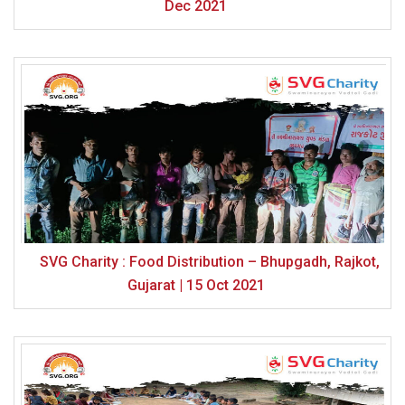
Dec 2021
SVG Charity : Food Distribution – Bhupgadh, Rajkot,
Gujarat | 15 Oct 2021