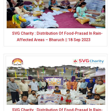
SVG Charity : Distribution Of Food-Prasad In Rain-
Affected Areas – Bharuch || 18 Sep 2023
SVG Charity : Distribution Of Food-Prasad In Rain-