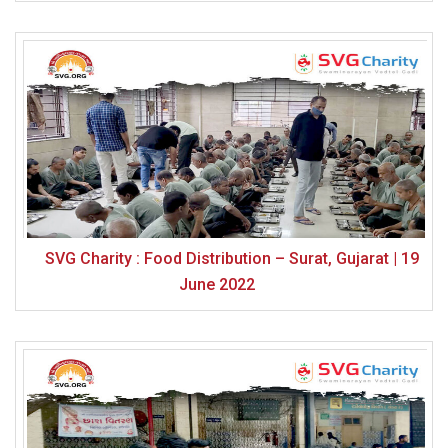
SVG Charity : Food Distribution – Surat, Gujarat | 19
June 2022