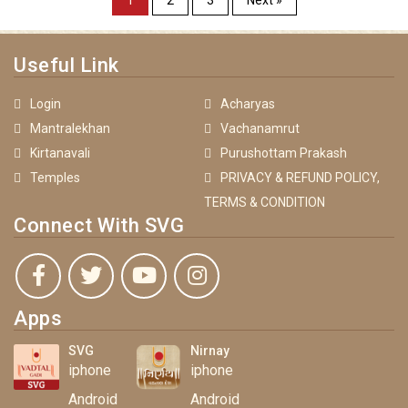
1
2
3
Next »
Useful Link
Login
Acharyas
Mantralekhan
Vachanamrut
Kirtanavali
Purushottam Prakash
Temples
PRIVACY & REFUND POLICY,
TERMS & CONDITION
Connect With SVG
Apps
SVG
Nirnay
iphone
iphone
Android
Android