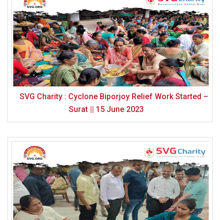
SVG Charity : Cyclone Biporjoy Relief Work Started –
Surat || 15 June 2023