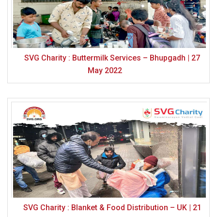
SVG Charity : Buttermilk Services – Bhupgadh | 27
May 2022
SVG Charity : Blanket & Food Distribution – UK | 21