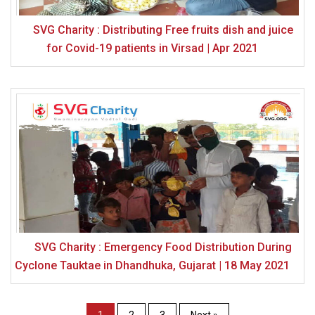
SVG Charity : Distributing Free fruits dish and juice
for Covid-19 patients in Virsad | Apr 2021
SVG Charity : Emergency Food Distribution During
Cyclone Tauktae in Dhandhuka, Gujarat | 18 May 2021