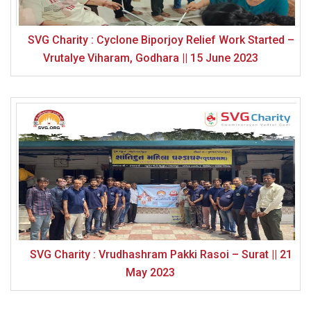
SVG Charity : Cyclone Biporjoy Relief Work Started –
Vrutalye Viharam, Godhara || 15 June 2023
SVG Charity : Vrudhashram Pakki Rasoi – Surat || 21
May 2023