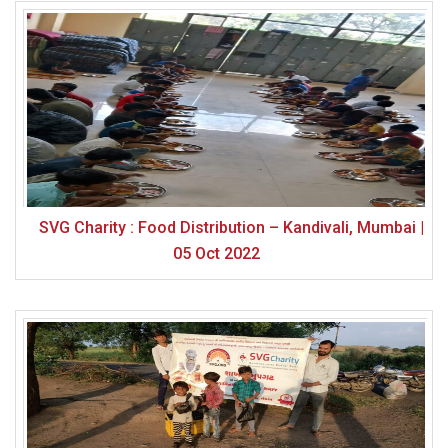
SVG Charity : Food Distribution – Kandivali, Mumbai |
05 Oct 2022