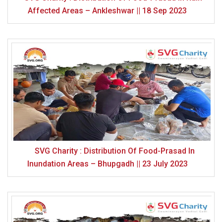
Affected Areas – Ankleshwar || 18 Sep 2023
SVG Charity : Distribution Of Food-Prasad In
Inundation Areas – Bhupgadh || 23 July 2023