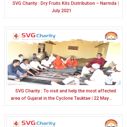
SVG Charity : Dry Fruits Kits Distribution – Narmda |
July 2021
SVG Charity : To visit and help the most affected
area of ​​Gujarat in the Cyclone Tauktae | 22 May...