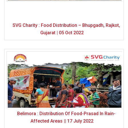
SVG Charity : Food Distribution – Bhupgadh, Rajkot,
Gujarat | 05 Oct 2022
Belimora : Distribution Of Food-Prasad In Rain-
Affected Areas || 17 July 2022