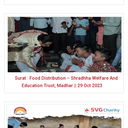
Surat : Food Distribution – Shradhha Welfare And
Education Trust, Madhar || 29 Oct 2023