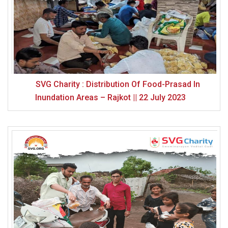
SVG Charity : Distribution Of Food-Prasad In
Inundation Areas – Rajkot || 22 July 2023