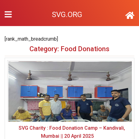
SVG.ORG
[rank_math_breadcrumb]
Category: Food Donations
SVG Charity : Food Donation Camp – Kandivali,
Mumbai || 20 April 2025