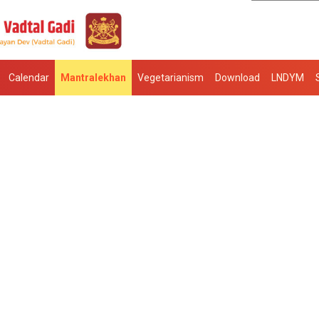
Calendar
Mantralekhan
Vegetarianism
Download
LNDYM