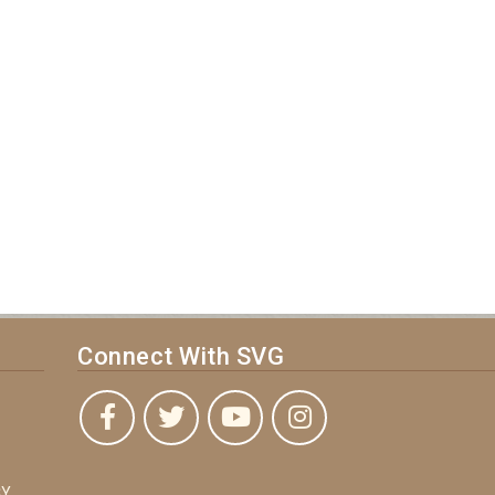
Connect With SVG
Y,