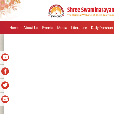
Home
About Us
Events
Media
Literature
Daily Darshan