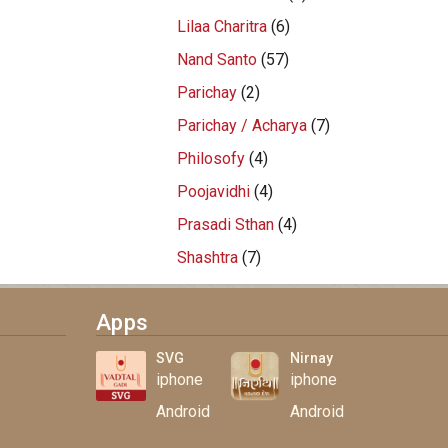
Lilaa Charitra
(6)
Nand Santo
(57)
Parichay
(2)
Parichay / Acharya
(7)
Philosofy
(4)
Poojavidhi
(4)
Prasadi Sthan
(4)
Shashtra
(7)
Apps
SVG
Nirnay
iphone
iphone
Android
Android