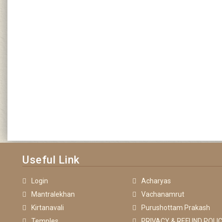
Useful Link
Login
Acharyas
Mantralekhan
Vachanamrut
Kirtanavali
Purushottam Prakash
Temples
PRIVACY & REFUND POLIC