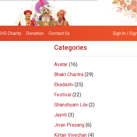
SVG Charity
Donation
Contact Us
Sign In / Sig
Categories
Avatar
(16)
Bhakt Charitra
(29)
Ekadashi
(25)
Festival
(22)
Ghanshyam Lila
(2)
Jaynti
(3)
Jivan Prasang
(6)
Kirtan Vivechan
(4)