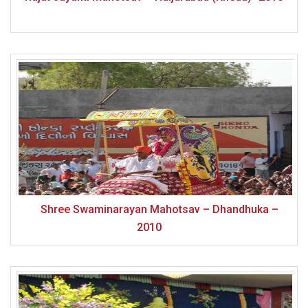
Shree Swaminarayan Mahotsav – Dhandhuka –
2010