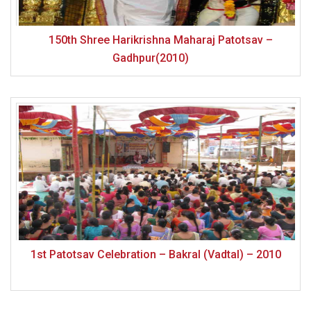
150th Shree Harikrishna Maharaj Patotsav –
Gadhpur(2010)
1st Patotsav Celebration – Bakral (Vadtal) – 2010