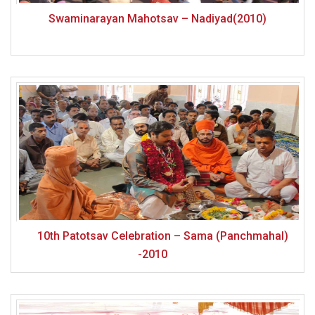
Swaminarayan Mahotsav – Nadiyad(2010)
10th Patotsav Celebration – Sama (Panchmahal)
-2010