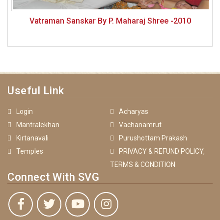
Vatraman Sanskar By P. Maharaj Shree -2010
Useful Link
Login
Acharyas
Mantralekhan
Vachanamrut
Kirtanavali
Purushottam Prakash
Temples
PRIVACY & REFUND POLICY,
TERMS & CONDITION
Connect With SVG