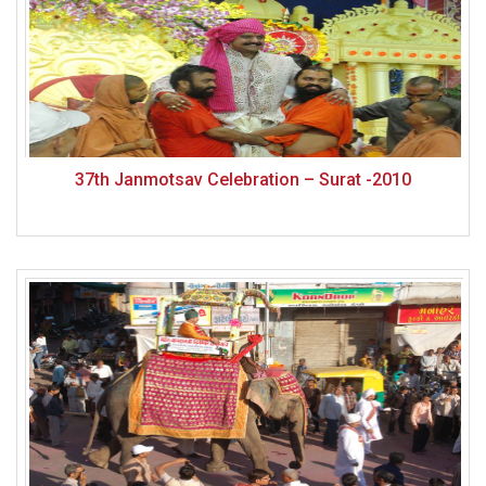
37th Janmotsav Celebration – Surat -2010