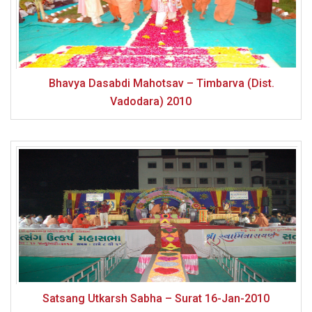
Bhavya Dasabdi Mahotsav – Timbarva (Dist.
Vadodara) 2010
Satsang Utkarsh Sabha – Surat 16-Jan-2010