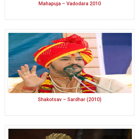
Mahapuja – Vadodara 2010
Shakotsav – Sardhar (2010)