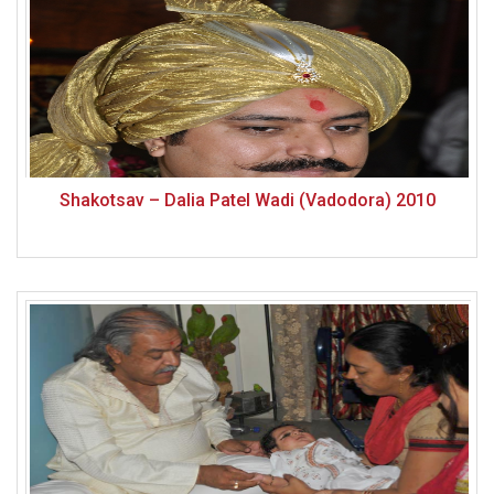
Shakotsav – Dalia Patel Wadi (Vadodora) 2010