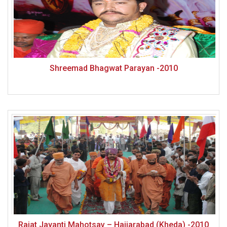
Shreemad Bhagwat Parayan -2010
Rajat Jayanti Mahotsav – Haijarabad (Kheda) -2010