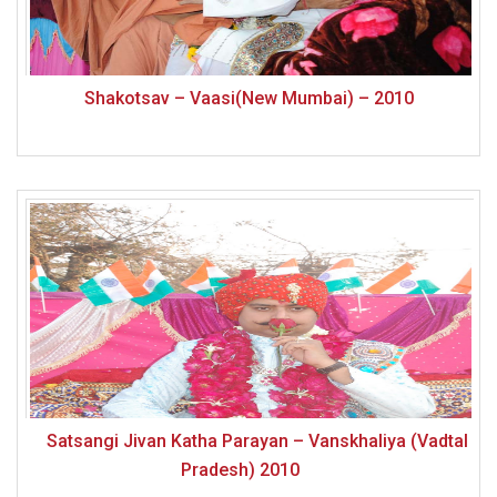
Shakotsav – Vaasi(New Mumbai) – 2010
Satsangi Jivan Katha Parayan – Vanskhaliya (Vadtal
Pradesh) 2010