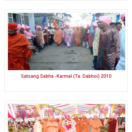
Satsang Sabha -Karmal (Ta. Dabhoi) 2010