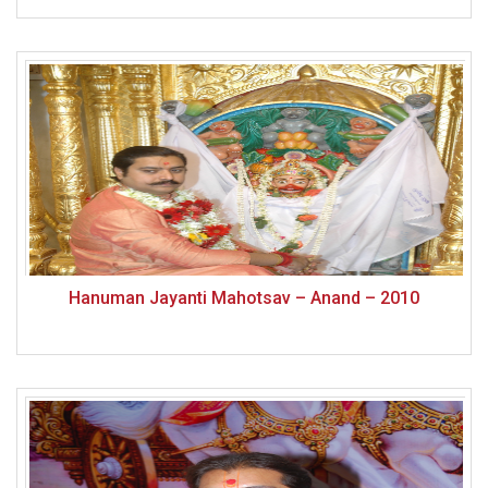
Hanuman Jayanti Mahotsav – Anand – 2010