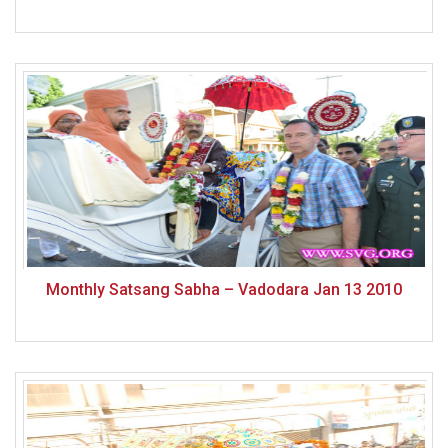
Monthly Satsang Sabha – Vadodara Jan 13 2010