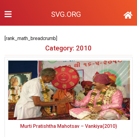
SVG.ORG
[rank_math_breadcrumb]
Category: 2010
Murti Pratishtha Mahotsav – Vankiya(2010)