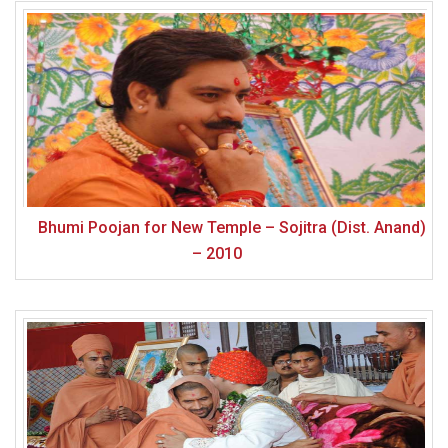
Bhumi Poojan for New Temple – Sojitra (Dist. Anand)
– 2010