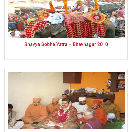
Bhavya Sobha Yatra – Bhavnagar 2010