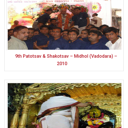
9th Patotsav & Shakotsav – Midhol (Vadodara) –
2010