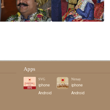
Apps
SVG
Nirnay
iphone
iphone
Android
Android