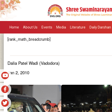
Home
About Us
Events
Media
Literature
Daily Darshan
[rank_math_breadcrumb]
Dalia Patel Wadi (Vadodora)
Jan 2, 2010