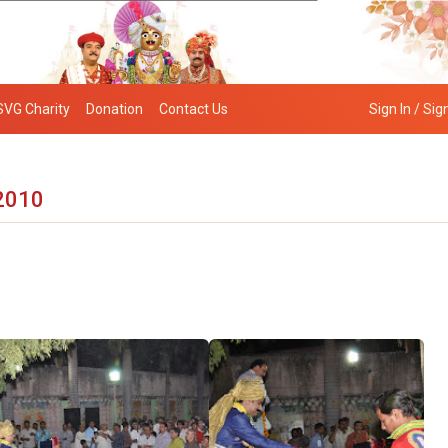
SVG Charity
Donation
Contact Us
Sign In / Sig
 2010