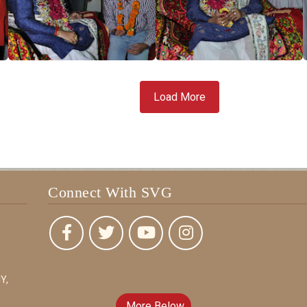
Load More
Connect With SVG
Y,
More Below