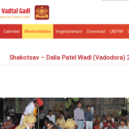
Calendar
Mantralekhan
Vegetarianism
Download
LNDYM
Shakotsav – Dalia Patel Wadi (Vadodora)