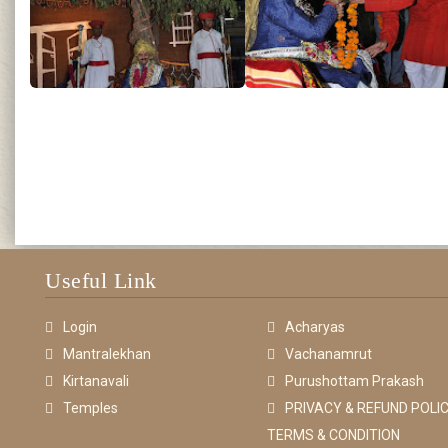
Useful Link
Login
Acharyas
Mantralekhan
Vachanamrut
Kirtanavali
Purushottam Prakash
Temples
PRIVACY & REFUND POLIC
TERMS & CONDITION