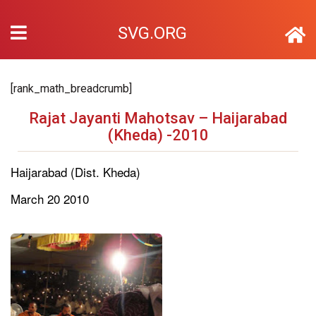
SVG.ORG
[rank_math_breadcrumb]
Rajat Jayanti Mahotsav – Haijarabad
(Kheda) -2010
Haijarabad (Dist. Kheda)
March 20 2010