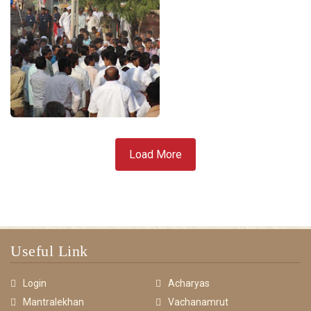
Load More
Useful Link
Login
Acharyas
Mantralekhan
Vachanamrut