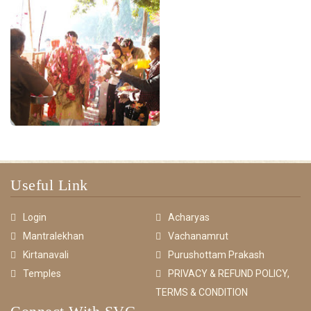
Useful Link
Login
Acharyas
Mantralekhan
Vachanamrut
Kirtanavali
Purushottam Prakash
Temples
PRIVACY & REFUND POLICY,
TERMS & CONDITION