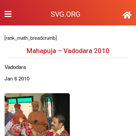
SVG.ORG
[rank_math_breadcrumb]
Mahapuja – Vadodara 2010
Vadodara
Jan 6 2010