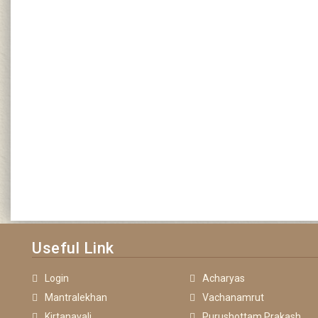
Useful Link
Login
Acharyas
Mantralekhan
Vachanamrut
Kirtanavali
Purushottam Prakash