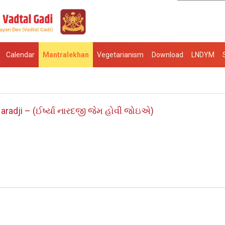
Calendar
Mantralekhan
Vegetarianism
Download
LNDYM
aradji – (ઈર્ષ્યા નારદજી જેમ હોવી જોઇએ)