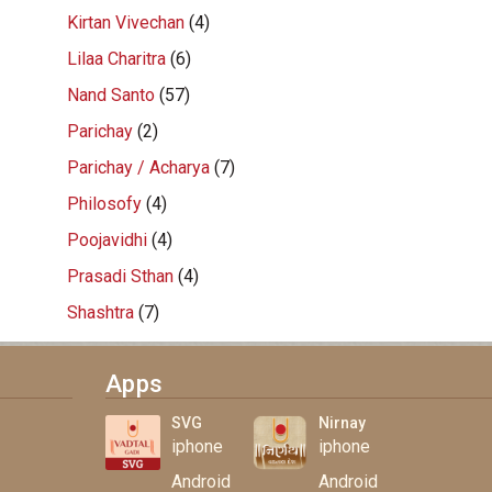
Kirtan Vivechan
(4)
Lilaa Charitra
(6)
Nand Santo
(57)
Parichay
(2)
Parichay / Acharya
(7)
Philosofy
(4)
Poojavidhi
(4)
Prasadi Sthan
(4)
Shashtra
(7)
Apps
SVG
Nirnay
iphone
iphone
Android
Android