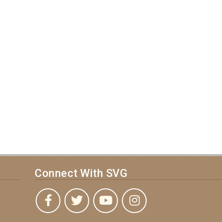
Connect With SVG