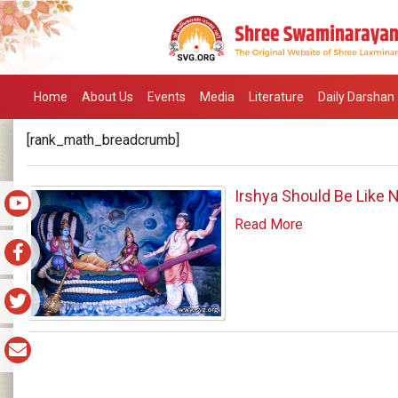
Home
About Us
Events
Media
Literature
Daily Darshan
[rank_math_breadcrumb]
Irshya Should Be Like N
Read More