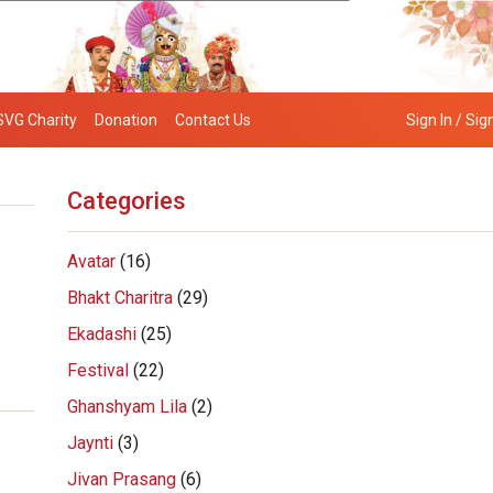
SVG Charity
Donation
Contact Us
Sign In / Sig
Categories
Avatar
(16)
Bhakt Charitra
(29)
Ekadashi
(25)
Festival
(22)
Ghanshyam Lila
(2)
Jaynti
(3)
Jivan Prasang
(6)