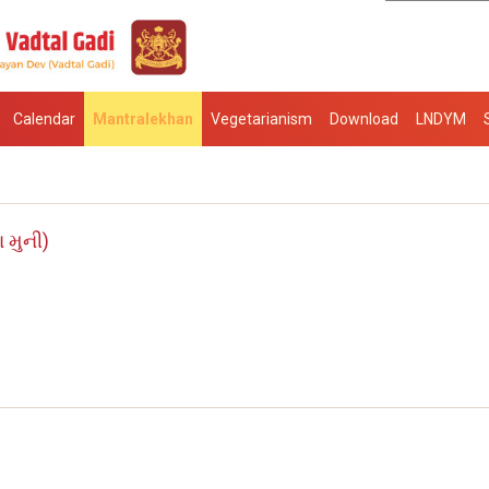
Calendar
Mantralekhan
Vegetarianism
Download
LNDYM
 મુની)