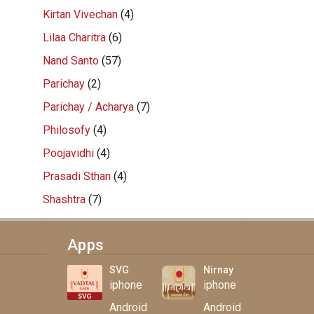
Kirtan Vivechan
(4)
Lilaa Charitra
(6)
Nand Santo
(57)
Parichay
(2)
Parichay / Acharya
(7)
Philosofy
(4)
Poojavidhi
(4)
Prasadi Sthan
(4)
Shashtra
(7)
Apps
SVG
Nirnay
iphone
iphone
Android
Android