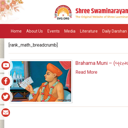
Home
About Us
Events
Media
Literature
Daily Darshan
[rank_math_breadcrumb]
Brahama Muni – (બ્રહ્મા
Read More