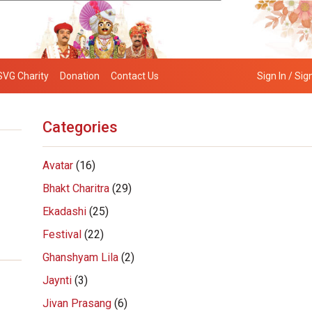
SVG Charity
Donation
Contact Us
Sign In / Sig
Categories
Avatar
(16)
Bhakt Charitra
(29)
Ekadashi
(25)
Festival
(22)
Ghanshyam Lila
(2)
Jaynti
(3)
Jivan Prasang
(6)