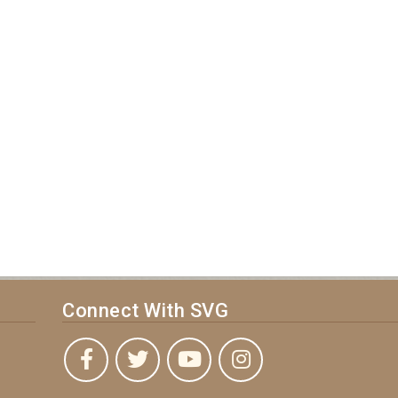
Connect With SVG