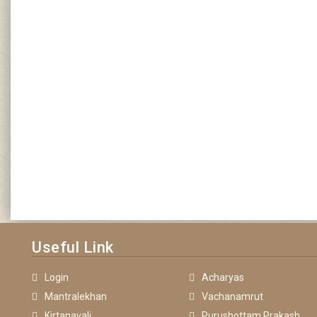
Useful Link
Login
Acharyas
Mantralekhan
Vachanamrut
Kirtanavali
Purushottam Prakash