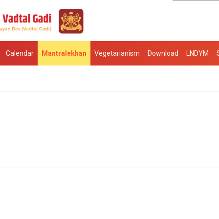
Calendar
Mantralekhan
Vegetarianism
Download
LNDYM