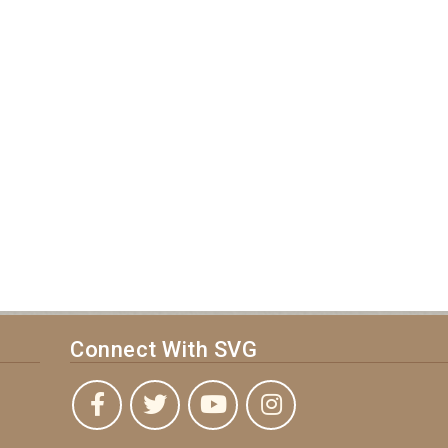
Connect With SVG