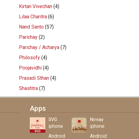
Kirtan Vivechan
(4)
Lilaa Charitra
(6)
Nand Santo
(57)
Parichay
(2)
Parichay / Acharya
(7)
Philosofy
(4)
Poojavidhi
(4)
Prasadi Sthan
(4)
Shashtra
(7)
Apps
SVG
Nirnay
iphone
iphone
Android
Android