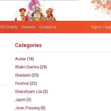
SVG Charity
Donation
Contact Us
Sign In / Sig
Categories
Avatar
(16)
Bhakt Charitra
(29)
Ekadashi
(25)
Festival
(22)
Ghanshyam Lila
(2)
Jaynti
(3)
Jivan Prasang
(6)