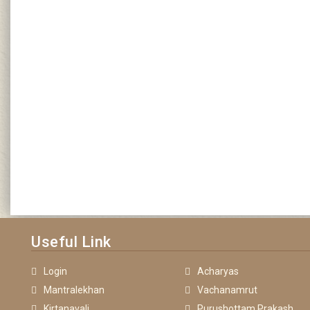
Useful Link
Login
Acharyas
Mantralekhan
Vachanamrut
Kirtanavali
Purushottam Prakash