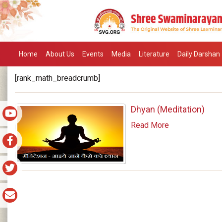
Home
About Us
Events
Media
Literature
Daily Darshan
[rank_math_breadcrumb]
Dhyan (Meditation)
Read More