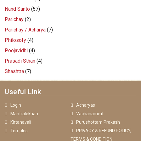
Nand Santo
(57)
Parichay
(2)
Parichay / Acharya
(7)
Philosofy
(4)
Poojavidhi
(4)
Prasadi Sthan
(4)
Shashtra
(7)
Useful Link
Login
Acharyas
Mantralekhan
Vachanamrut
Kirtanavali
Purushottam Prakash
Temples
PRIVACY & REFUND POLICY,
TERMS & CONDITION