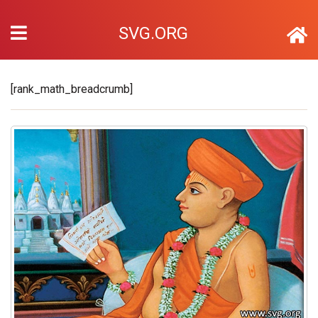
SVG.ORG
[rank_math_breadcrumb]