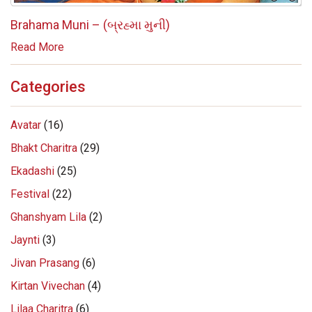
Brahama Muni – (બ્રહ્મા મુની)
Read More
Categories
Avatar
(16)
Bhakt Charitra
(29)
Ekadashi
(25)
Festival
(22)
Ghanshyam Lila
(2)
Jaynti
(3)
Jivan Prasang
(6)
Kirtan Vivechan
(4)
Lilaa Charitra
(6)