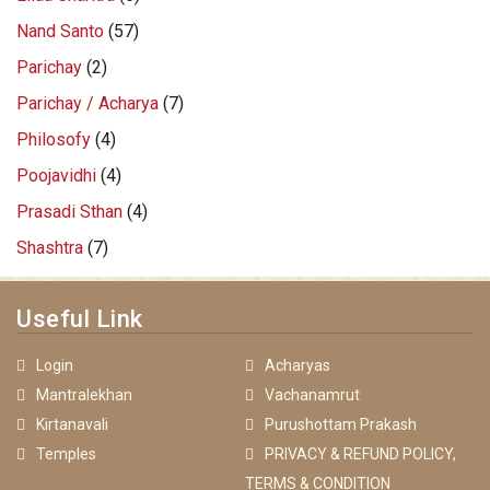
Nand Santo
(57)
Parichay
(2)
Parichay / Acharya
(7)
Philosofy
(4)
Poojavidhi
(4)
Prasadi Sthan
(4)
Shashtra
(7)
Useful Link
Login
Acharyas
Mantralekhan
Vachanamrut
Kirtanavali
Purushottam Prakash
Temples
PRIVACY & REFUND POLICY,
TERMS & CONDITION