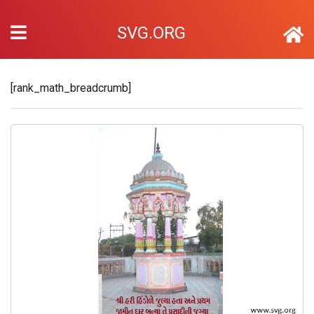
SVG.ORG
[rank_math_breadcrumb]