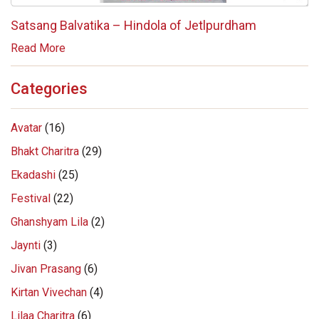
Satsang Balvatika – Hindola of Jetlpurdham
Read More
Categories
Avatar
(16)
Bhakt Charitra
(29)
Ekadashi
(25)
Festival
(22)
Ghanshyam Lila
(2)
Jaynti
(3)
Jivan Prasang
(6)
Kirtan Vivechan
(4)
Lilaa Charitra
(6)