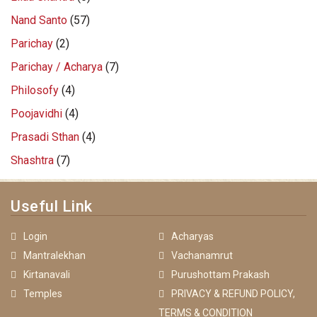
Nand Santo
(57)
Parichay
(2)
Parichay / Acharya
(7)
Philosofy
(4)
Poojavidhi
(4)
Prasadi Sthan
(4)
Shashtra
(7)
Useful Link
Login
Acharyas
Mantralekhan
Vachanamrut
Kirtanavali
Purushottam Prakash
Temples
PRIVACY & REFUND POLICY,
TERMS & CONDITION