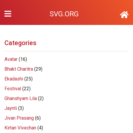
SVG.ORG
Categories
Avatar
(16)
Bhakt Charitra
(29)
Ekadashi
(25)
Festival
(22)
Ghanshyam Lila
(2)
Jaynti
(3)
Jivan Prasang
(6)
Kirtan Vivechan
(4)