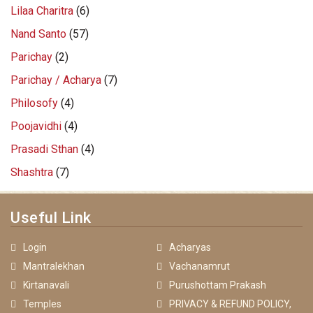
Lilaa Charitra
(6)
Nand Santo
(57)
Parichay
(2)
Parichay / Acharya
(7)
Philosofy
(4)
Poojavidhi
(4)
Prasadi Sthan
(4)
Shashtra
(7)
Useful Link
Login
Acharyas
Mantralekhan
Vachanamrut
Kirtanavali
Purushottam Prakash
Temples
PRIVACY & REFUND POLICY,