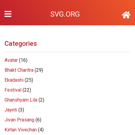
SVG.ORG
Categories
Avatar
(16)
Bhakt Charitra
(29)
Ekadashi
(25)
Festival
(22)
Ghanshyam Lila
(2)
Jaynti
(3)
Jivan Prasang
(6)
Kirtan Vivechan
(4)