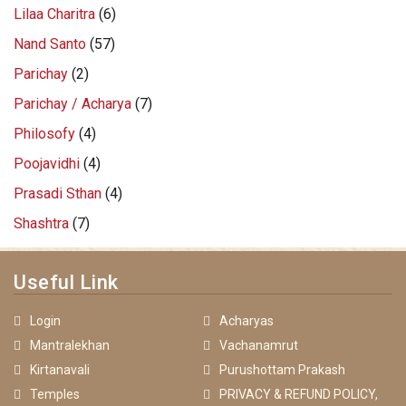
Lilaa Charitra
(6)
Nand Santo
(57)
Parichay
(2)
Parichay / Acharya
(7)
Philosofy
(4)
Poojavidhi
(4)
Prasadi Sthan
(4)
Shashtra
(7)
Useful Link
Login
Acharyas
Mantralekhan
Vachanamrut
Kirtanavali
Purushottam Prakash
Temples
PRIVACY & REFUND POLICY,