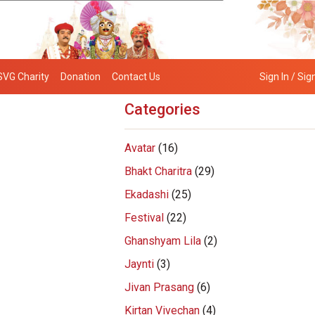
SVG Charity
Donation
Contact Us
Sign In / Sig
Categories
Avatar
(16)
Bhakt Charitra
(29)
Ekadashi
(25)
Festival
(22)
Ghanshyam Lila
(2)
Jaynti
(3)
Jivan Prasang
(6)
Kirtan Vivechan
(4)