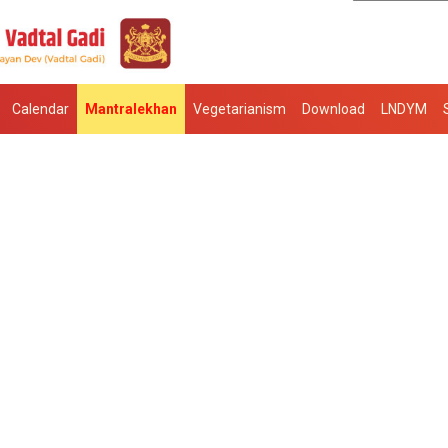
Calendar
Mantralekhan
Vegetarianism
Download
LNDYM