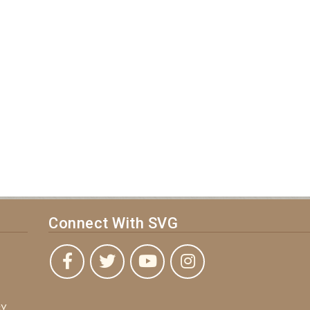
Connect With SVG
Y,