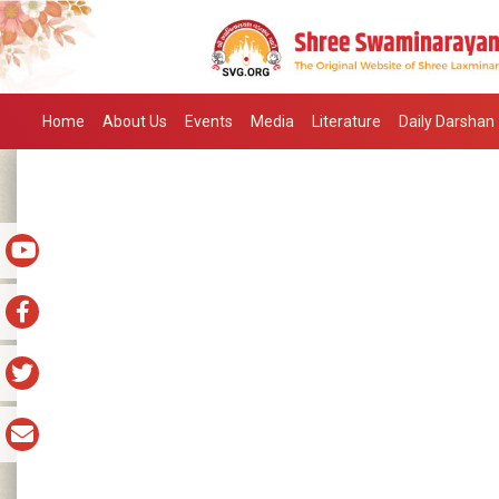
Home
About Us
Events
Media
Literature
Daily Darshan