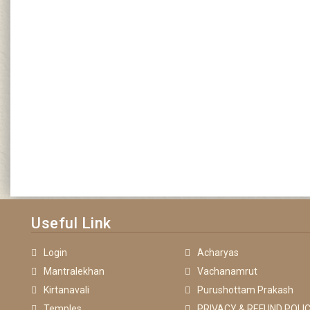
Useful Link
Login
Acharyas
Mantralekhan
Vachanamrut
Kirtanavali
Purushottam Prakash
Temples
PRIVACY & REFUND POLIC