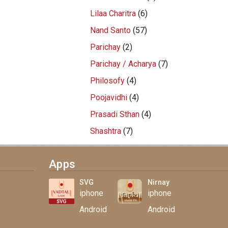
Lilaa Charitra
(6)
Nand Santo
(57)
Parichay
(2)
Parichay / Acharya
(7)
Philosofy
(4)
Poojavidhi
(4)
Prasadi Sthan
(4)
Shashtra
(7)
Apps
SVG
Nirnay
iphone
iphone
Android
Android