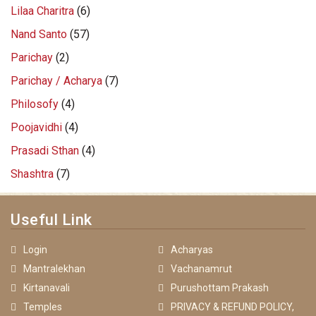
Lilaa Charitra
(6)
Nand Santo
(57)
Parichay
(2)
Parichay / Acharya
(7)
Philosofy
(4)
Poojavidhi
(4)
Prasadi Sthan
(4)
Shashtra
(7)
Useful Link
Login
Acharyas
Mantralekhan
Vachanamrut
Kirtanavali
Purushottam Prakash
Temples
PRIVACY & REFUND POLICY,