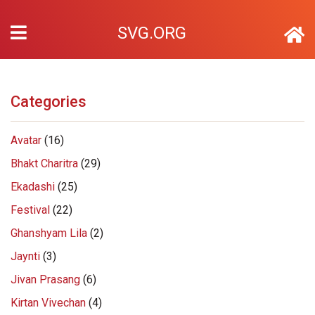
SVG.ORG
Categories
Avatar
(16)
Bhakt Charitra
(29)
Ekadashi
(25)
Festival
(22)
Ghanshyam Lila
(2)
Jaynti
(3)
Jivan Prasang
(6)
Kirtan Vivechan
(4)