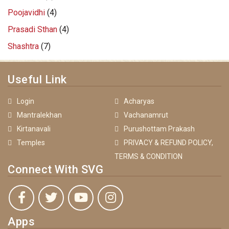
Poojavidhi
(4)
Prasadi Sthan
(4)
Shashtra
(7)
Useful Link
Login
Acharyas
Mantralekhan
Vachanamrut
Kirtanavali
Purushottam Prakash
Temples
PRIVACY & REFUND POLICY,
TERMS & CONDITION
Connect With SVG
Apps