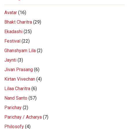
Avatar
(16)
Bhakt Charitra
(29)
Ekadashi
(25)
Festival
(22)
Ghanshyam Lila
(2)
Jaynti
(3)
Jivan Prasang
(6)
Kirtan Vivechan
(4)
Lilaa Charitra
(6)
Nand Santo
(57)
Parichay
(2)
Parichay / Acharya
(7)
Philosofy
(4)