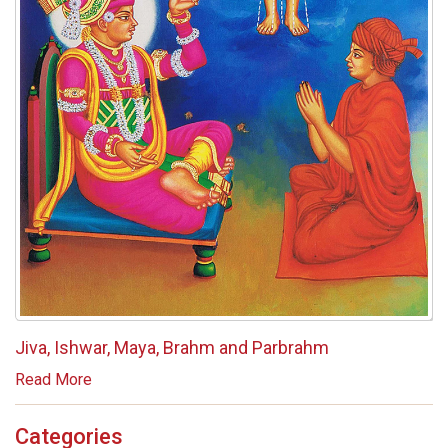
Jiva, Ishwar, Maya, Brahm and Parbrahm
Read More
Categories