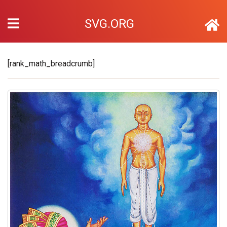
SVG.ORG
[rank_math_breadcrumb]