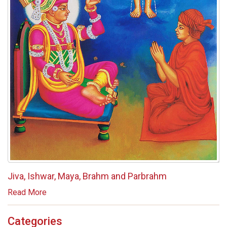
Jiva, Ishwar, Maya, Brahm and Parbrahm
Read More
Categories