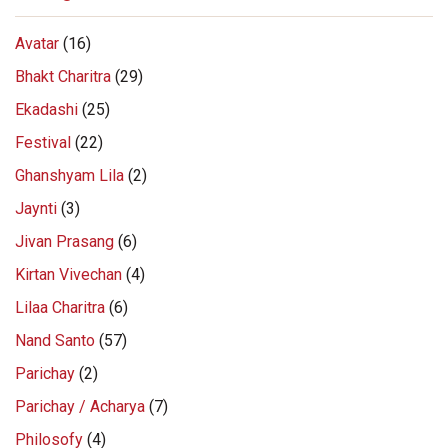
Avatar
(16)
Bhakt Charitra
(29)
Ekadashi
(25)
Festival
(22)
Ghanshyam Lila
(2)
Jaynti
(3)
Jivan Prasang
(6)
Kirtan Vivechan
(4)
Lilaa Charitra
(6)
Nand Santo
(57)
Parichay
(2)
Parichay / Acharya
(7)
Philosofy
(4)