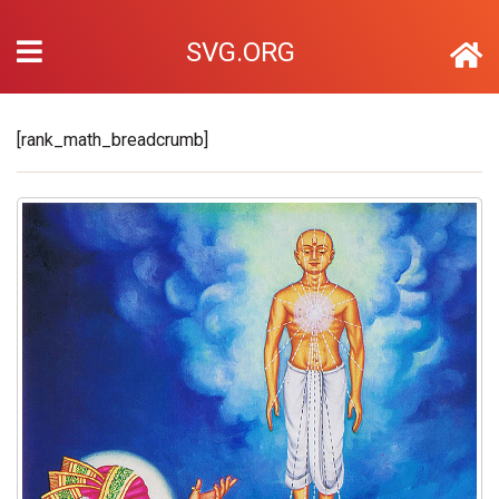
SVG.ORG
[rank_math_breadcrumb]