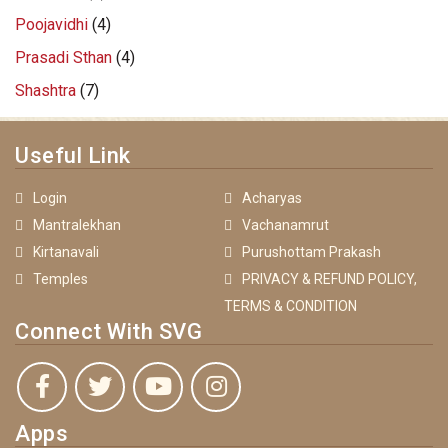
Poojavidhi
(4)
Prasadi Sthan
(4)
Shashtra
(7)
Useful Link
Login
Acharyas
Mantralekhan
Vachanamrut
Kirtanavali
Purushottam Prakash
Temples
PRIVACY & REFUND POLICY,
TERMS & CONDITION
Connect With SVG
Apps