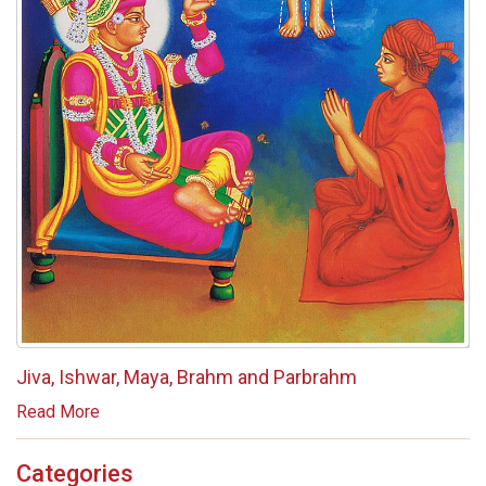
Jiva, Ishwar, Maya, Brahm and Parbrahm
Read More
Categories