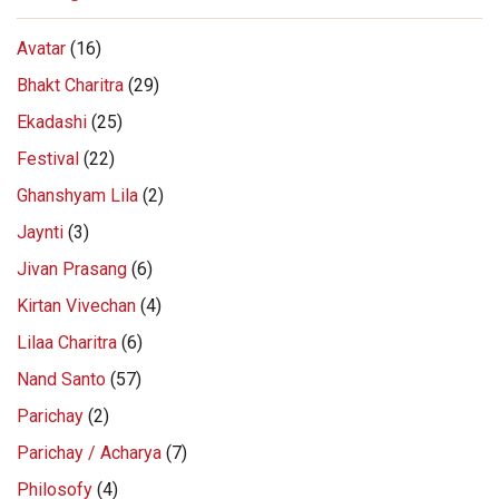
Avatar
(16)
Bhakt Charitra
(29)
Ekadashi
(25)
Festival
(22)
Ghanshyam Lila
(2)
Jaynti
(3)
Jivan Prasang
(6)
Kirtan Vivechan
(4)
Lilaa Charitra
(6)
Nand Santo
(57)
Parichay
(2)
Parichay / Acharya
(7)
Philosofy
(4)