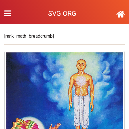
SVG.ORG
[rank_math_breadcrumb]