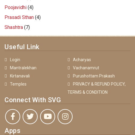
Poojavidhi
(4)
Prasadi Sthan
(4)
Shashtra
(7)
Useful Link
Login
Acharyas
Mantralekhan
Vachanamrut
Kirtanavali
Purushottam Prakash
Temples
PRIVACY & REFUND POLICY,
TERMS & CONDITION
Connect With SVG
Apps