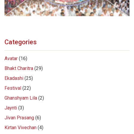
Categories
Avatar
(16)
Bhakt Charitra
(29)
Ekadashi
(25)
Festival
(22)
Ghanshyam Lila
(2)
Jaynti
(3)
Jivan Prasang
(6)
Kirtan Vivechan
(4)