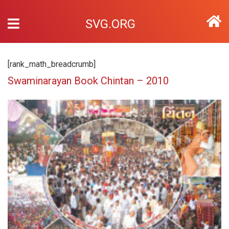
SVG.ORG
[rank_math_breadcrumb]
Swaminarayan Book Chintan – 2010