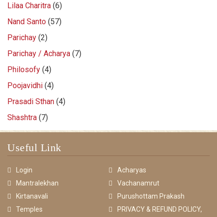
Lilaa Charitra
(6)
Nand Santo
(57)
Parichay
(2)
Parichay / Acharya
(7)
Philosofy
(4)
Poojavidhi
(4)
Prasadi Sthan
(4)
Shashtra
(7)
Useful Link
Login
Acharyas
Mantralekhan
Vachanamrut
Kirtanavali
Purushottam Prakash
Temples
PRIVACY & REFUND POLICY,