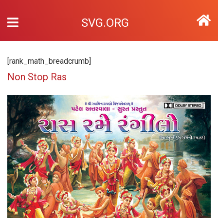
SVG.ORG
[rank_math_breadcrumb]
Non Stop Ras