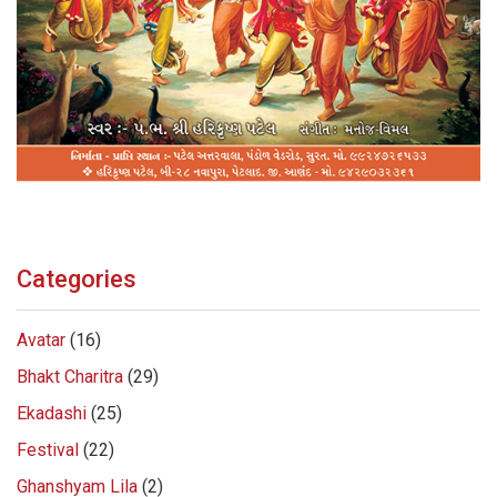
Categories
Avatar
(16)
Bhakt Charitra
(29)
Ekadashi
(25)
Festival
(22)
Ghanshyam Lila
(2)