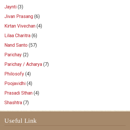
Jaynti
(3)
Jivan Prasang
(6)
Kirtan Vivechan
(4)
Lilaa Charitra
(6)
Nand Santo
(57)
Parichay
(2)
Parichay / Acharya
(7)
Philosofy
(4)
Poojavidhi
(4)
Prasadi Sthan
(4)
Shashtra
(7)
Useful Link