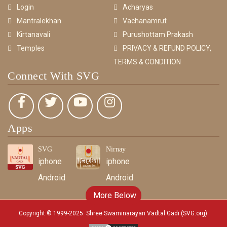
Login
Acharyas
Mantralekhan
Vachanamrut
Kirtanavali
Purushottam Prakash
Temples
PRIVACY & REFUND POLICY,
TERMS & CONDITION
Connect With SVG
Apps
SVG
Nirnay
iphone
iphone
Android
Android
More Below
Copyright © 1999-2025. Shree Swaminarayan Vadtal Gadi (SVG.org)
.