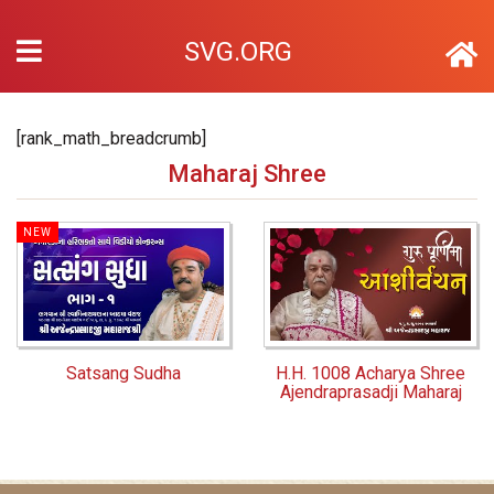
SVG.ORG
[rank_math_breadcrumb]
Maharaj Shree
NEW
Satsang Sudha
H.H. 1008 Acharya Shree
Ajendraprasadji Maharaj