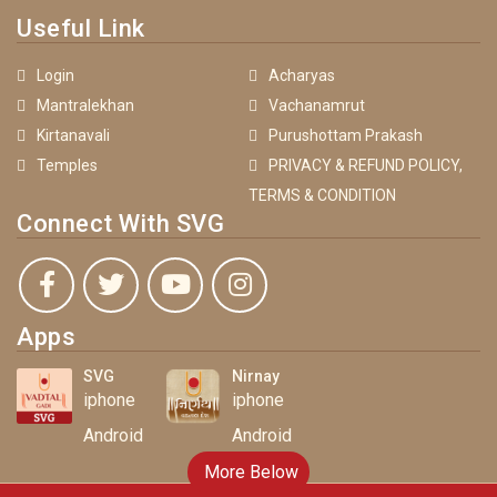
Useful Link
Login
Acharyas
Mantralekhan
Vachanamrut
Kirtanavali
Purushottam Prakash
Temples
PRIVACY & REFUND POLICY,
TERMS & CONDITION
Connect With SVG
Apps
SVG
Nirnay
iphone
iphone
Android
Android
More Below