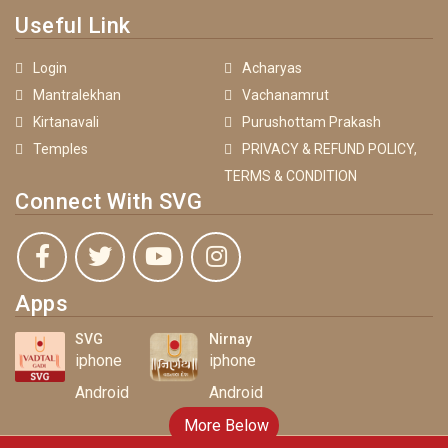
Useful Link
Login
Acharyas
Mantralekhan
Vachanamrut
Kirtanavali
Purushottam Prakash
Temples
PRIVACY & REFUND POLICY,
TERMS & CONDITION
Connect With SVG
Apps
SVG
Nirnay
iphone
iphone
Android
Android
More Below