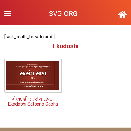
SVG.ORG
[rank_math_breadcrumb]
Ekadashi
એકાદશી સત્સંગ સભા |
Ekadashi Satsang Sabha