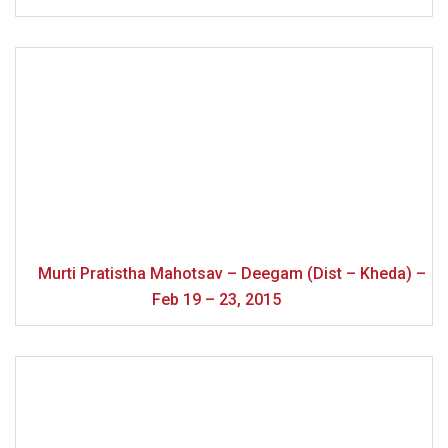
Murti Pratistha Mahotsav – Deegam (Dist – Kheda) –
Feb 19 – 23, 2015