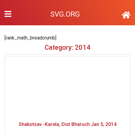
SVG.ORG
[rank_math_breadcrumb]
Category: 2014
Shakotsav -Karela, Dist Bharuch Jan 5, 2014