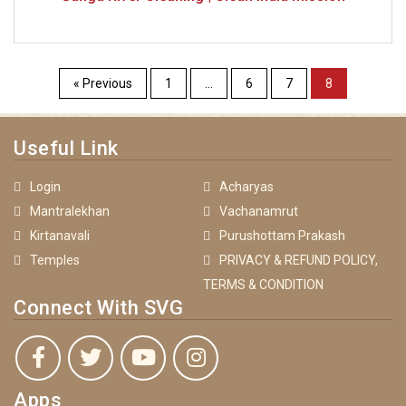
« Previous
1
…
6
7
8
Useful Link
Login
Acharyas
Mantralekhan
Vachanamrut
Kirtanavali
Purushottam Prakash
Temples
PRIVACY & REFUND POLICY,
TERMS & CONDITION
Connect With SVG
Apps