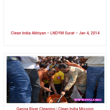
Clean India Abhiyan – LNDYM Surat – Jan 4, 2014
Ganga River Cleaning | Clean India Mission