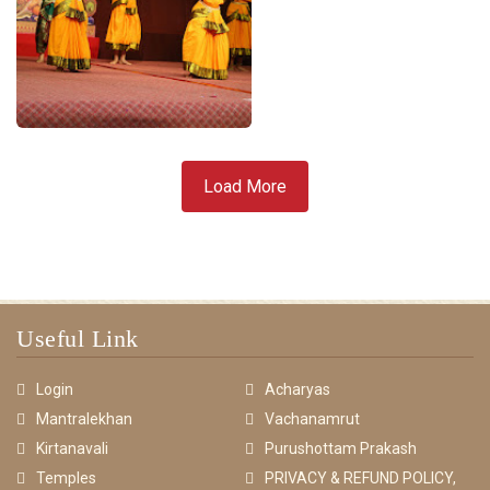
Load More
Useful Link
Login
Acharyas
Mantralekhan
Vachanamrut
Kirtanavali
Purushottam Prakash
Temples
PRIVACY & REFUND POLICY,