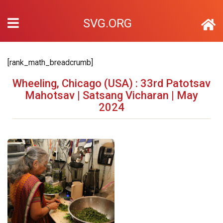
SVG.ORG
[rank_math_breadcrumb]
Wheeling, Chicago (USA) : 33rd Patotsav
Mahotsav | Satsang Vicharan | May
2024