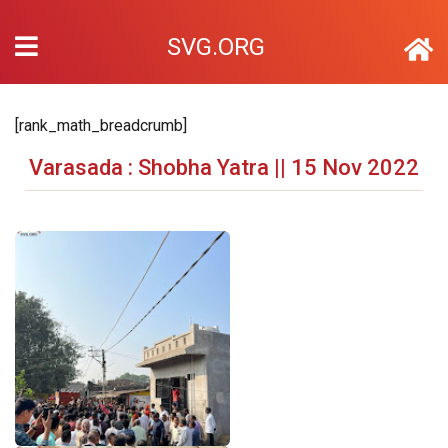
SVG.ORG
[rank_math_breadcrumb]
Varasada : Shobha Yatra || 15 Nov 2022