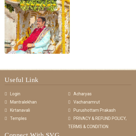
Useful Link
Login
Acharyas
Mantralekhan
Vachanamrut
Kirtanavali
Purushottam Prakash
Temples
PRIVACY & REFUND POLICY,
TERMS & CONDITION
Connect With SVG