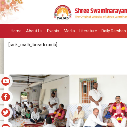
Home
About Us
Events
Media
Literature
Daily Darshan
[rank_math_breadcrumb]