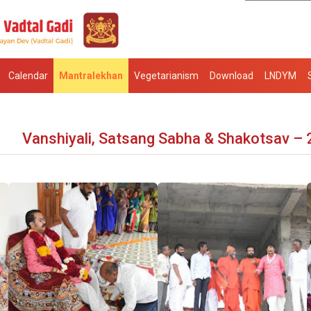
Calendar
Mantralekhan
Vegetarianism
Download
LNDYM
Vanshiyali, Satsang Sabha & Shakotsav –