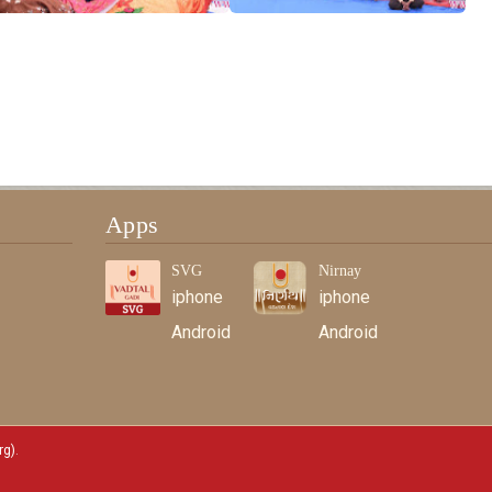
Apps
SVG
Nirnay
iphone
iphone
Android
Android
rg)
.