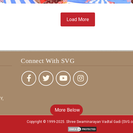
Load More
Connect With SVG
Y,
More Below
Copyright © 1999-2025. Shree Swaminarayan Vadtal Gadi (SVG.o