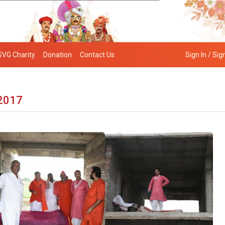
SVG Charity
Donation
Contact Us
Sign In / Sig
 2017