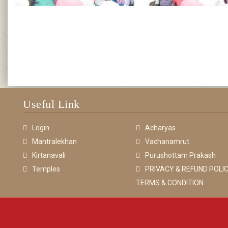
Useful Link
Login
Acharyas
Mantralekhan
Vachanamrut
Kirtanavali
Purushottam Prakash
Temples
PRIVACY & REFUND POLIC
TERMS & CONDITION