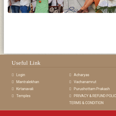
Useful Link
Login
Acharyas
Mantralekhan
Vachanamrut
Kirtanavali
Purushottam Prakash
Temples
PRIVACY & REFUND POLIC
TERMS & CONDITION