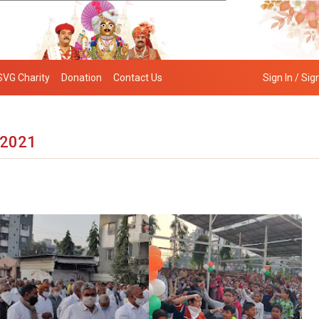
SVG Charity
Donation
Contact Us
Sign In / Sig
 2021