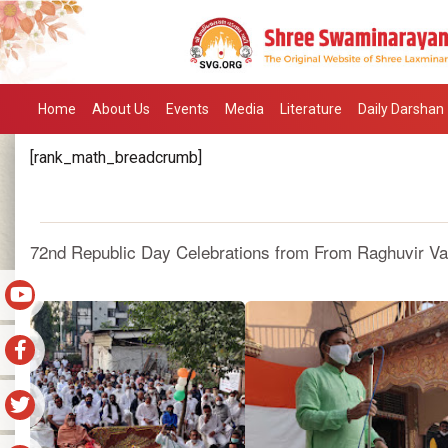
Home
About Us
Events
Media
Literature
Daily Darshan
[rank_math_breadcrumb]
72nd Republic Day Celebrations from From Raghuvir Vad