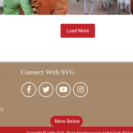
Load More
Connect With SVG
Y,
More Below