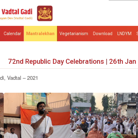
Calendar
Mantralekhan
Vegetarianism
Download
LNDYM
72nd Republic Day Celebrations | 26th Jan
i, Vadtal – 2021