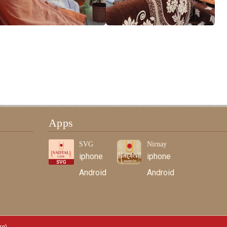
Apps
SVG
Nirnay
iphone
iphone
Android
Android