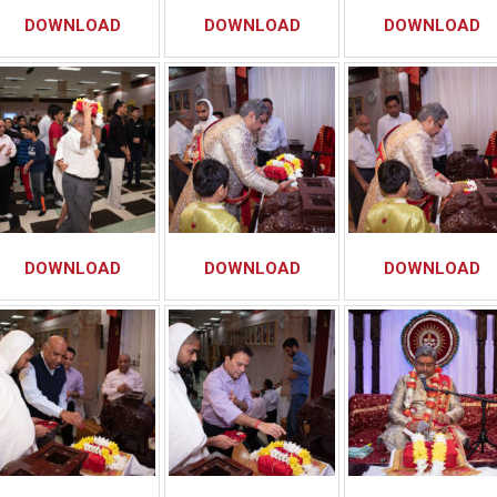
DOWNLOAD
DOWNLOAD
DOWNLOAD
DOWNLOAD
DOWNLOAD
DOWNLOAD