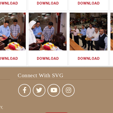
OWNLOAD
DOWNLOAD
DOWNLOAD
OWNLOAD
DOWNLOAD
DOWNLOAD
Connect With SVG
Y,