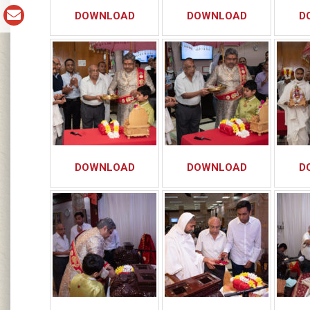
DOWNLOAD
DOWNLOAD
D
DOWNLOAD
DOWNLOAD
D