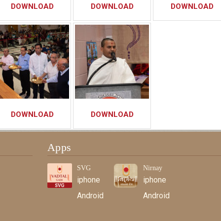
DOWNLOAD
DOWNLOAD
DOWNLOAD
DOWNLOAD
DOWNLOAD
Apps
SVG
Nirnay
iphone
iphone
Android
Android