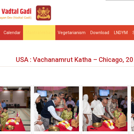
Calendar
Mantralekhan
Vegetarianism
Download
LNDYM
USA : Vachanamrut Katha – Chicago, 2