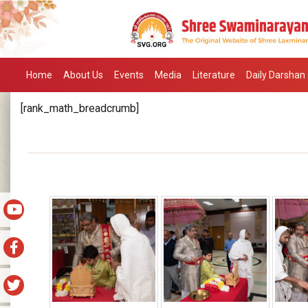
Home
About Us
Events
Media
Literature
Daily Darshan
[rank_math_breadcrumb]