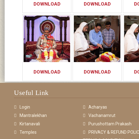
DOWNLOAD
DOWNLOAD
D
DOWNLOAD
DOWNLOAD
D
Useful Link
Login
Acharyas
Mantralekhan
Vachanamrut
Kirtanavali
Purushottam Prakash
Temples
PRIVACY & REFUND POLIC