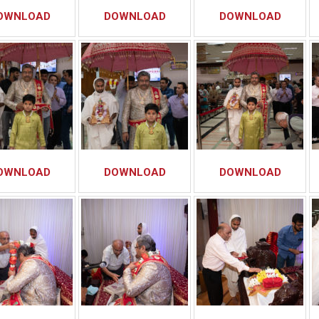
OWNLOAD
DOWNLOAD
DOWNLOAD
OWNLOAD
DOWNLOAD
DOWNLOAD