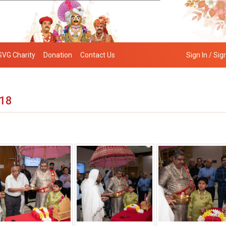
SVG Charity
Donation
Contact Us
Sign In / Sig
018