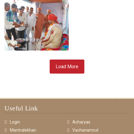
Load More
Useful Link
Login
Acharyas
Mantralekhan
Vachanamrut