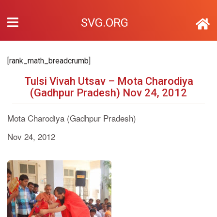
SVG.ORG
[rank_math_breadcrumb]
Tulsi Vivah Utsav – Mota Charodiya
(Gadhpur Pradesh) Nov 24, 2012
Mota Charodiya (Gadhpur Pradesh)
Nov 24, 2012