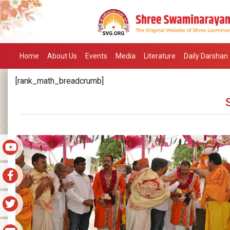
Home
About Us
Events
Media
Literature
Daily Darshan
[rank_math_breadcrumb]