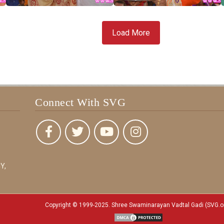
Load More
Connect With SVG
Y,
Copyright © 1999-2025. Shree Swaminarayan Vadtal Gadi (SVG.o