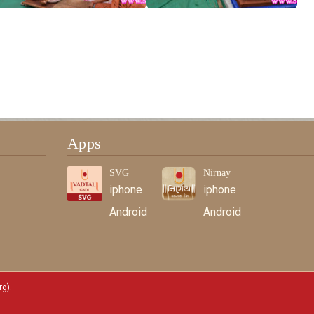
Apps
SVG
Nirnay
iphone
iphone
Android
Android
rg)
.