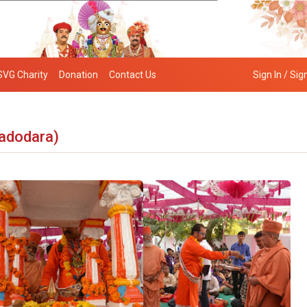
SVG Charity
Donation
Contact Us
Sign In / Sig
adodara)