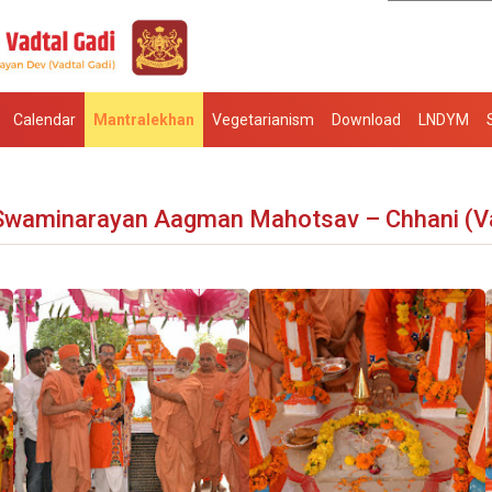
Calendar
Mantralekhan
Vegetarianism
Download
LNDYM
Swaminarayan Aagman Mahotsav – Chhani (V