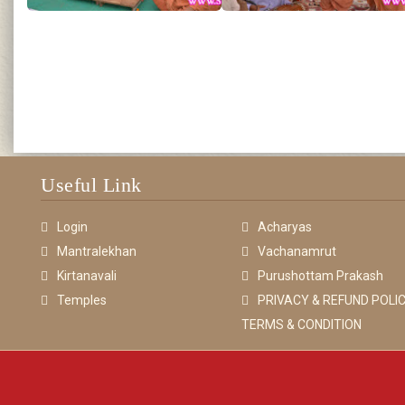
Useful Link
Login
Acharyas
Mantralekhan
Vachanamrut
Kirtanavali
Purushottam Prakash
Temples
PRIVACY & REFUND POLIC
TERMS & CONDITION