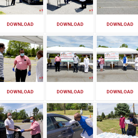
DOWNLOAD
DOWNLOAD
DOWNLOAD
DOWNLOAD
DOWNLOAD
DOWNLOAD