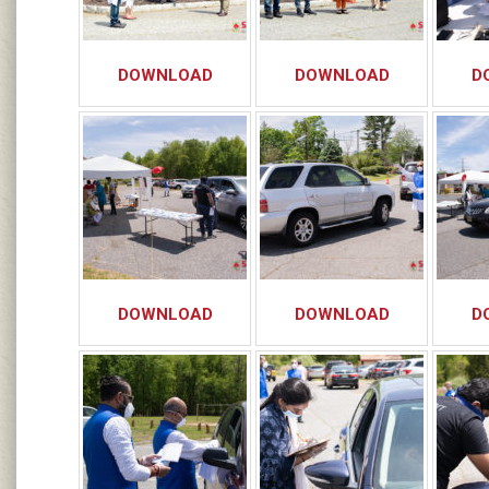
DOWNLOAD
DOWNLOAD
D
DOWNLOAD
DOWNLOAD
D