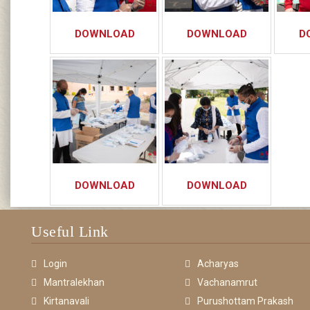
DOWNLOAD
DOWNLOAD
D
DOWNLOAD
DOWNLOAD
Useful Link
Login
Acharyas
Mantralekhan
Vachanamrut
Kirtanavali
Purushottam Prakash