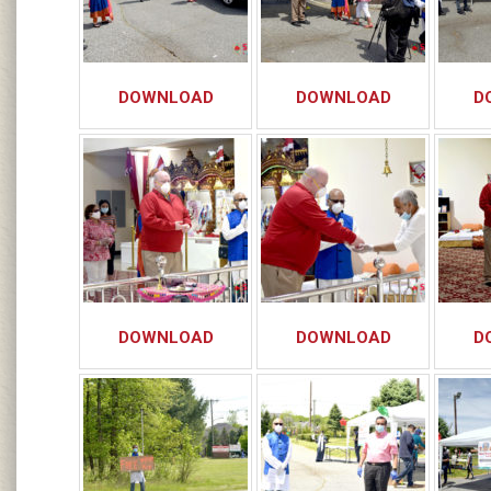
DOWNLOAD
DOWNLOAD
D
DOWNLOAD
DOWNLOAD
D