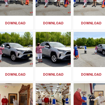
DOWNLOAD
DOWNLOAD
DOWNLOAD
DOWNLOAD
DOWNLOAD
DOWNLOAD