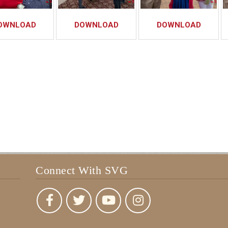
OWNLOAD
DOWNLOAD
DOWNLOAD
Connect With SVG