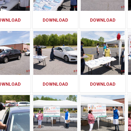
OWNLOAD
DOWNLOAD
DOWNLOAD
OWNLOAD
DOWNLOAD
DOWNLOAD