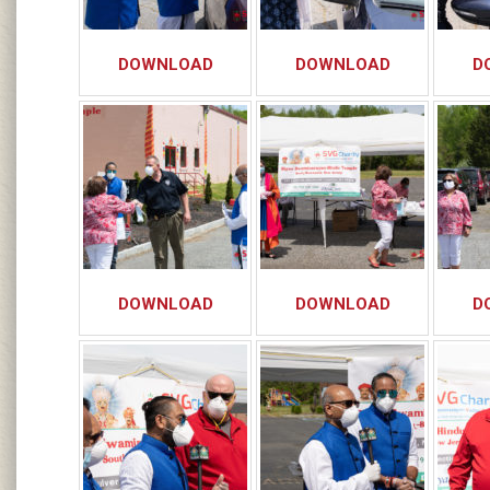
DOWNLOAD
DOWNLOAD
D
DOWNLOAD
DOWNLOAD
D