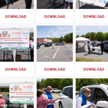
DOWNLOAD
DOWNLOAD
DOWNLOAD
DOWNLOAD
DOWNLOAD
DOWNLOAD