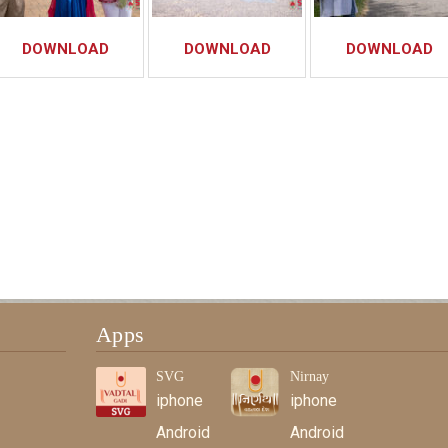
DOWNLOAD
DOWNLOAD
DOWNLOAD
Apps
SVG
Nirnay
iphone
iphone
Android
Android