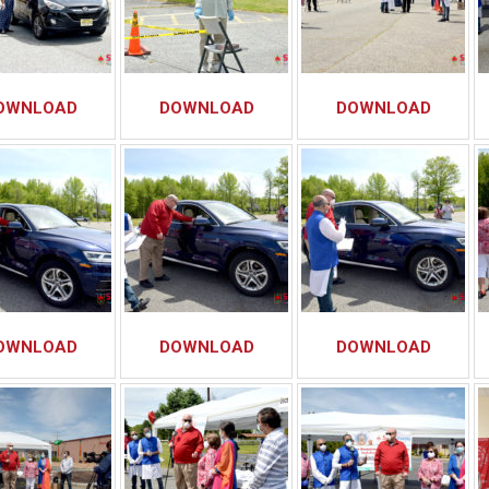
OWNLOAD
DOWNLOAD
DOWNLOAD
OWNLOAD
DOWNLOAD
DOWNLOAD