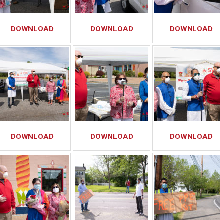
DOWNLOAD
DOWNLOAD
DOWNLOAD
DOWNLOAD
DOWNLOAD
DOWNLOAD