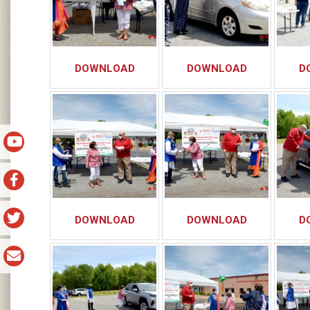
DOWNLOAD
DOWNLOAD
D
DOWNLOAD
DOWNLOAD
D