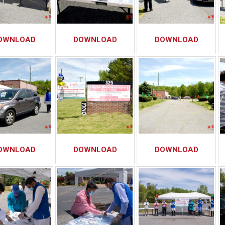
OWNLOAD
DOWNLOAD
DOWNLOAD
OWNLOAD
DOWNLOAD
DOWNLOAD