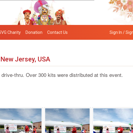
SVG Charity
Donation
Contact Us
Sign In / Sig
y New Jersey, USA
e-thru. Over 300 kits were distributed at this event.