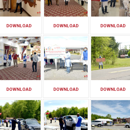
DOWNLOAD
DOWNLOAD
DOWNLOAD
DOWNLOAD
DOWNLOAD
DOWNLOAD