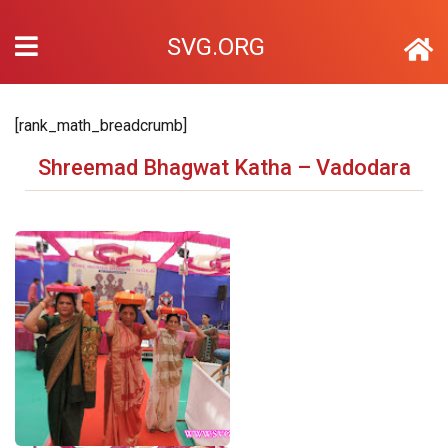
SVG.ORG
[rank_math_breadcrumb]
Shreemad Bhagwat Katha – Vadodara