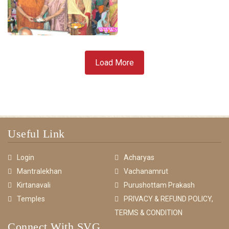
Load More
Useful Link
Login
Acharyas
Mantralekhan
Vachanamrut
Kirtanavali
Purushottam Prakash
Temples
PRIVACY & REFUND POLICY,
TERMS & CONDITION
Connect With SVG