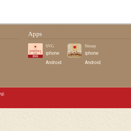
Apps
SVG
Nirnay
iphone
iphone
Android
Android
rg)
.