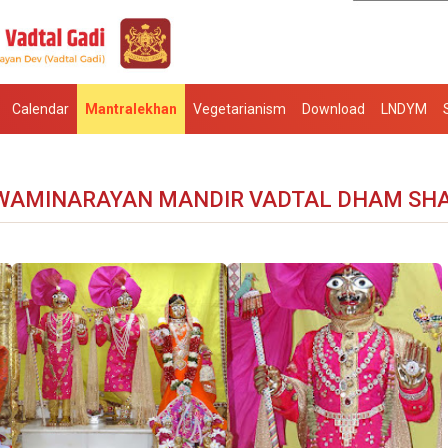
Calendar
Mantralekhan
Vegetarianism
Download
LNDYM
WAMINARAYAN MANDIR VADTAL DHAM SH