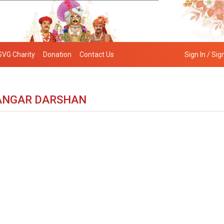
SVG Charity
Donation
Contact Us
Sign In / Sig
ANGAR DARSHAN