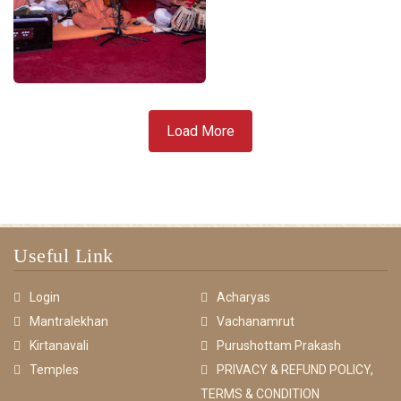
Load More
Useful Link
Login
Acharyas
Mantralekhan
Vachanamrut
Kirtanavali
Purushottam Prakash
Temples
PRIVACY & REFUND POLICY,
TERMS & CONDITION