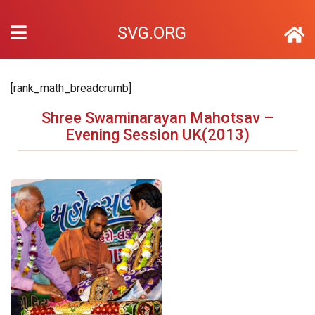
SVG.ORG
[rank_math_breadcrumb]
Shree Swaminarayan Mahotsav –
Evening Session UK(2013)