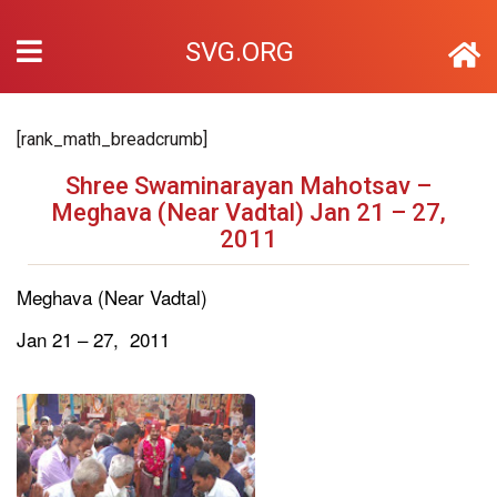
SVG.ORG
[rank_math_breadcrumb]
Shree Swaminarayan Mahotsav –
Meghava (Near Vadtal) Jan 21 – 27,
2011
Meghava (Near Vadtal)
Jan 21 – 27, 2011