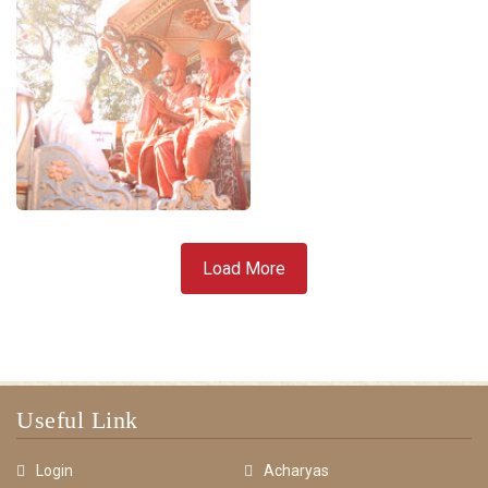
Load More
Useful Link
Login
Acharyas