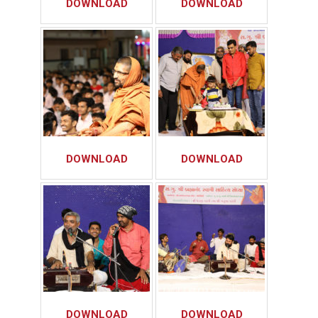
DOWNLOAD
DOWNLOAD
DOWNLOAD
DOWNLOAD
DOWNLOAD
DOWNLOAD