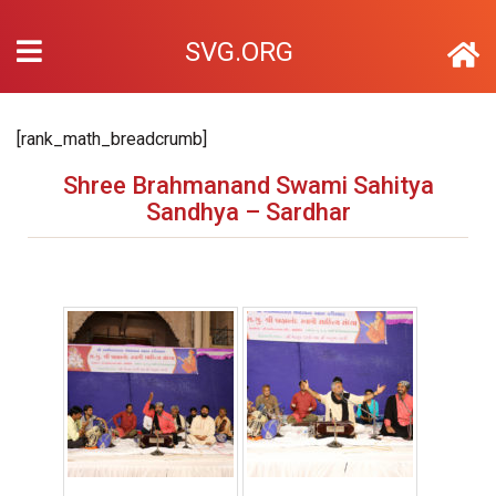
SVG.ORG
[rank_math_breadcrumb]
Shree Brahmanand Swami Sahitya
Sandhya – Sardhar