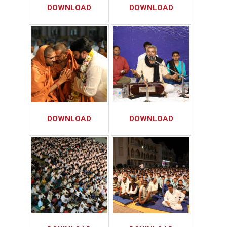
DOWNLOAD
DOWNLOAD
DOWNLOAD
DOWNLOAD