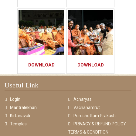
DOWNLOAD
DOWNLOAD
Useful Link
Login
Acharyas
Mantralekhan
Vachanamrut
Kirtanavali
Purushottam Prakash
Temples
PRIVACY & REFUND POLICY,
TERMS & CONDITION