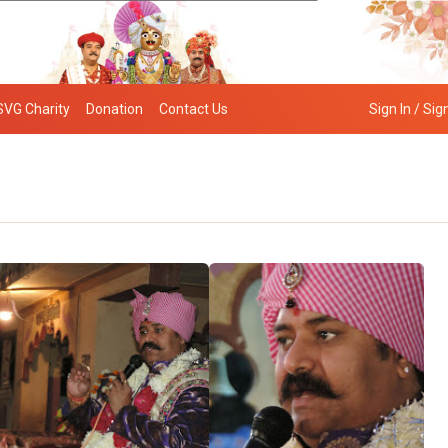
SVG Charity
Donation
Contact Us
Sign In / Sig