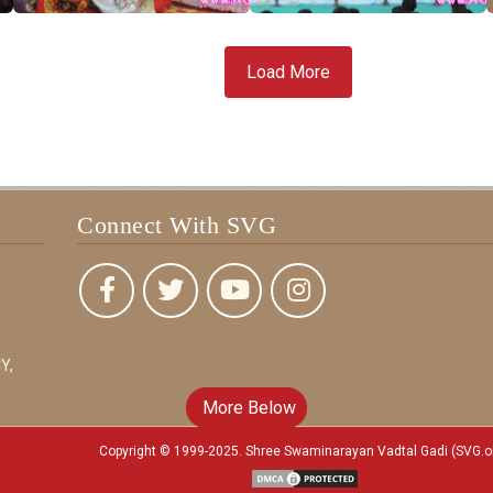
Load More
Connect With SVG
Y,
More Below
Copyright © 1999-2025. Shree Swaminarayan Vadtal Gadi (SVG.o