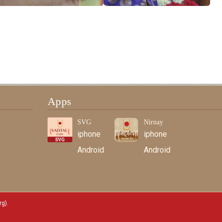
Apps
SVG
Nirnay
iphone
iphone
Android
Android
rg)
.