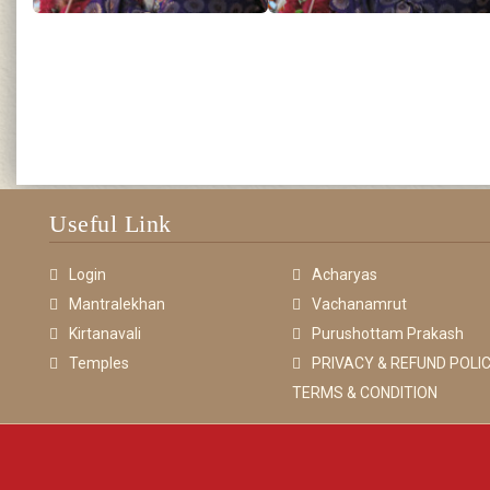
Useful Link
Login
Acharyas
Mantralekhan
Vachanamrut
Kirtanavali
Purushottam Prakash
Temples
PRIVACY & REFUND POLIC
TERMS & CONDITION