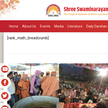
Home
About Us
Events
Media
Literature
Daily Darshan
[rank_math_breadcrumb]