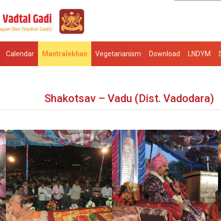
Calendar
Mantralekhan
Vegetarianism
Download
LNDYM
Shakotsav – Vadu (Dist. Vadodara)