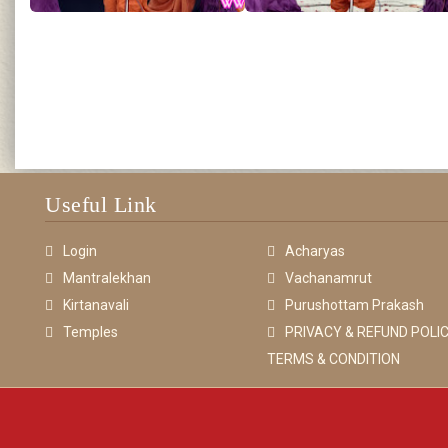
Useful Link
Login
Acharyas
Mantralekhan
Vachanamrut
Kirtanavali
Purushottam Prakash
Temples
PRIVACY & REFUND POLIC
TERMS & CONDITION