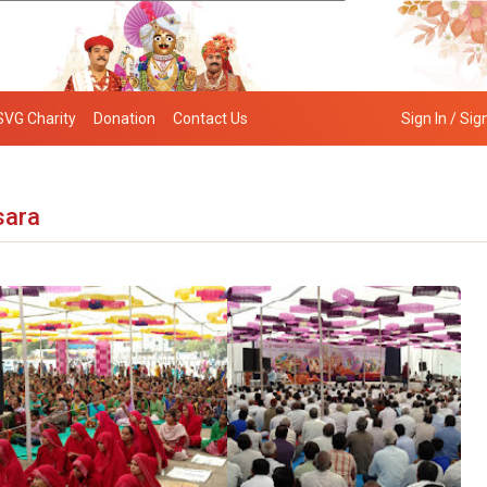
SVG Charity
Donation
Contact Us
Sign In / Sig
sara