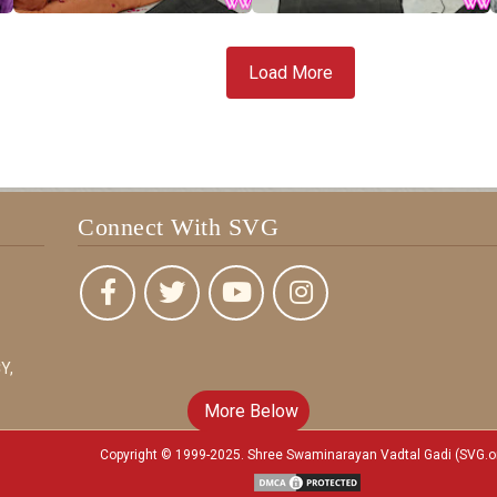
Load More
Connect With SVG
Y,
More Below
Copyright © 1999-2025. Shree Swaminarayan Vadtal Gadi (SVG.o