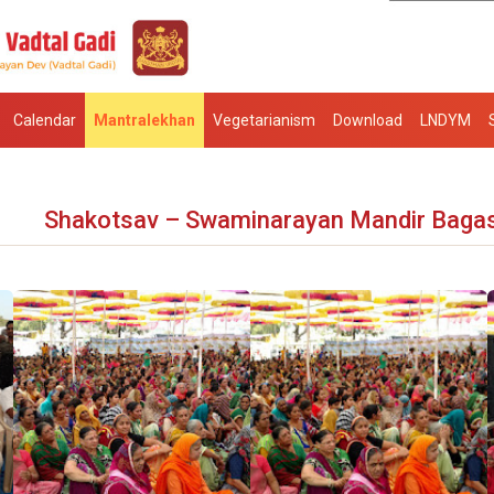
Calendar
Mantralekhan
Vegetarianism
Download
LNDYM
Shakotsav – Swaminarayan Mandir Baga