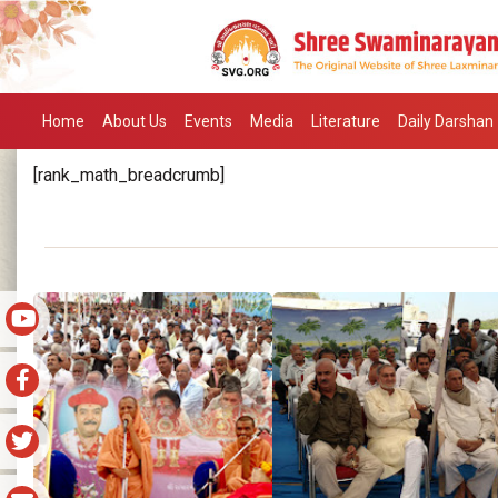
Home
About Us
Events
Media
Literature
Daily Darshan
[rank_math_breadcrumb]