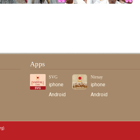
Apps
SVG
Nirnay
iphone
iphone
Android
Android
rg)
.