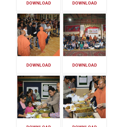
DOWNLOAD
DOWNLOAD
DOWNLOAD
DOWNLOAD