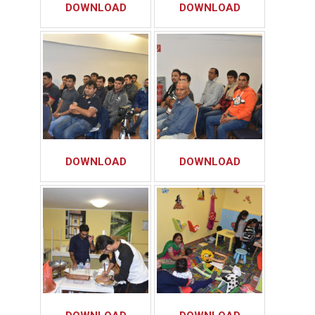
DOWNLOAD
DOWNLOAD
DOWNLOAD
DOWNLOAD