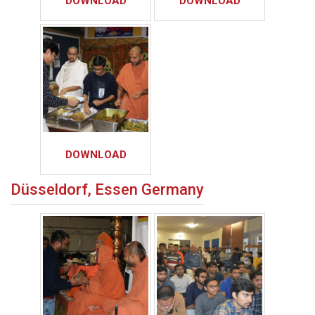
DOWNLOAD
DOWNLOAD
DOWNLOAD
Düsseldorf, Essen Germany