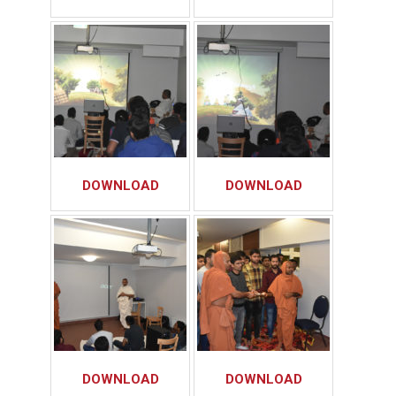
DOWNLOAD
DOWNLOAD
DOWNLOAD
DOWNLOAD