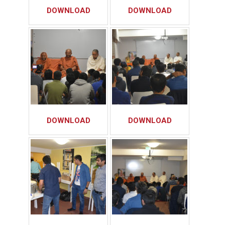
DOWNLOAD
DOWNLOAD
DOWNLOAD
DOWNLOAD