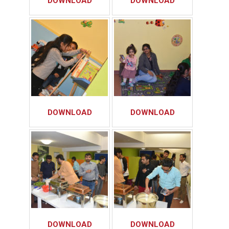
DOWNLOAD
DOWNLOAD
DOWNLOAD
DOWNLOAD
DOWNLOAD
DOWNLOAD