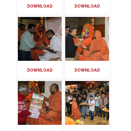
DOWNLOAD
DOWNLOAD
DOWNLOAD
DOWNLOAD