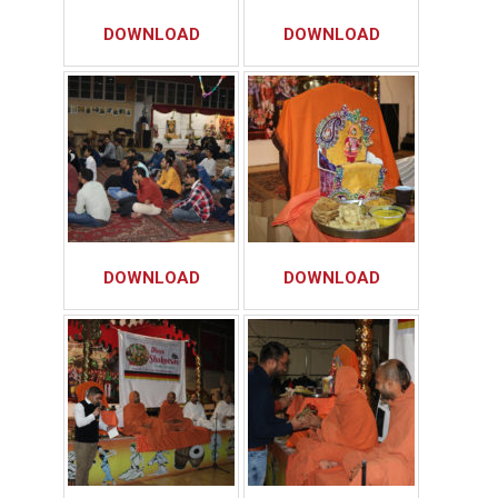
DOWNLOAD
DOWNLOAD
DOWNLOAD
DOWNLOAD