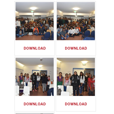
DOWNLOAD
DOWNLOAD
DOWNLOAD
DOWNLOAD