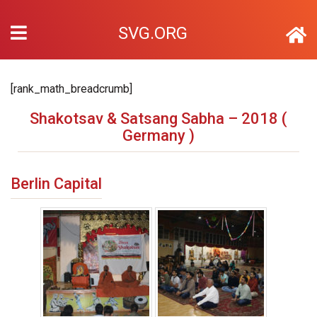
SVG.ORG
[rank_math_breadcrumb]
Shakotsav & Satsang Sabha – 2018 (
Germany )
Berlin Capital