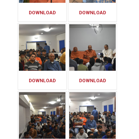
DOWNLOAD
DOWNLOAD
DOWNLOAD
DOWNLOAD