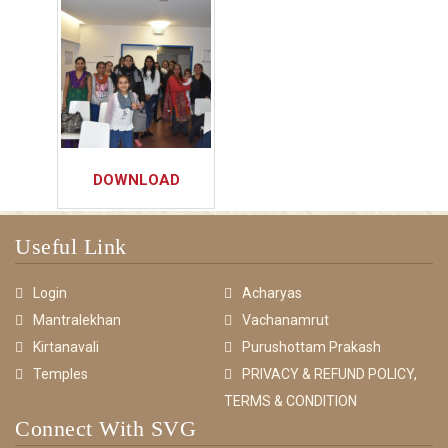
DOWNLOAD
Useful Link
Login
Acharyas
Mantralekhan
Vachanamrut
Kirtanavali
Purushottam Prakash
Temples
PRIVACY & REFUND POLICY,
TERMS & CONDITION
Connect With SVG