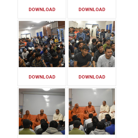
DOWNLOAD
DOWNLOAD
DOWNLOAD
DOWNLOAD