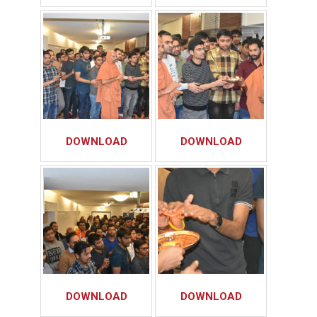
DOWNLOAD
DOWNLOAD
DOWNLOAD
DOWNLOAD