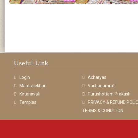
Useful Link
Login
Acharyas
Mantralekhan
Vachanamrut
Kirtanavali
Purushottam Prakash
Temples
PRIVACY & REFUND POLIC
TERMS & CONDITION