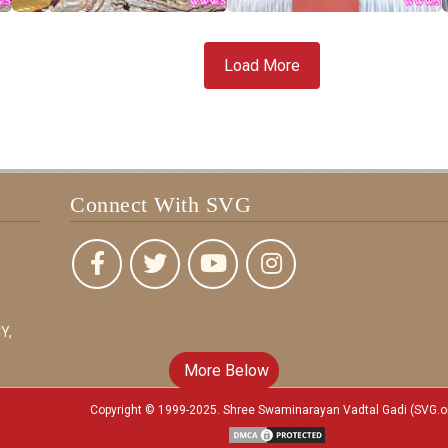
Load More
Connect With SVG
Y,
More Below
Copyright © 1999-2025. Shree Swaminarayan Vadtal Gadi (SVG.o