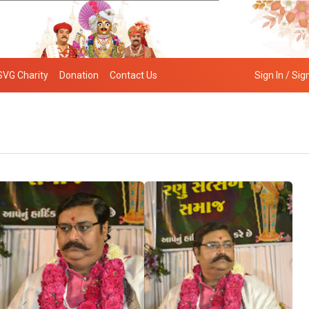
SVG Charity
Donation
Contact Us
Sign In / Sig