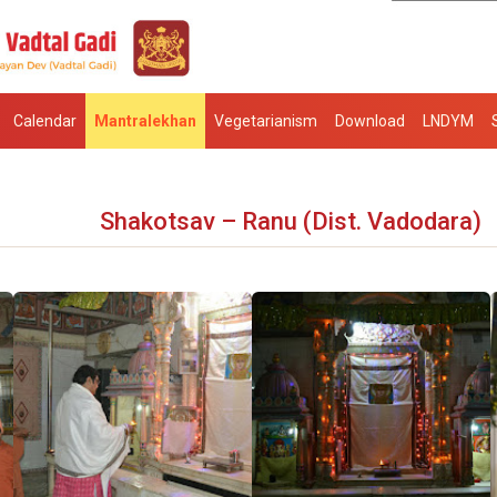
Calendar
Mantralekhan
Vegetarianism
Download
LNDYM
Shakotsav – Ranu (Dist. Vadodara)