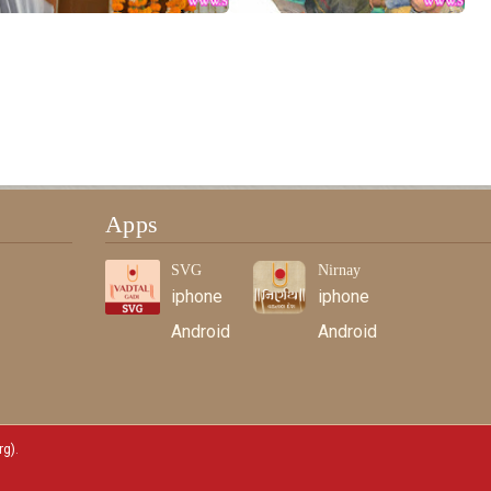
Apps
SVG
Nirnay
iphone
iphone
Android
Android
rg)
.