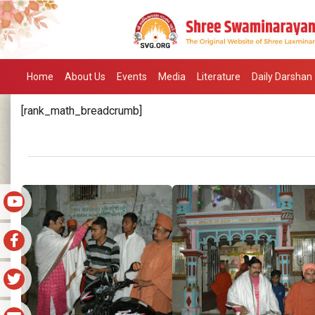
Home
About Us
Events
Media
Literature
Daily Darshan
[rank_math_breadcrumb]