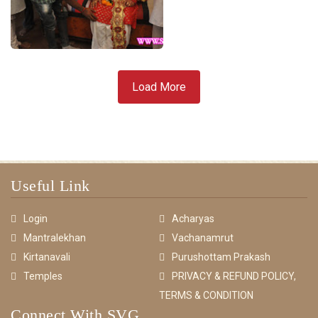
Load More
Useful Link
Login
Acharyas
Mantralekhan
Vachanamrut
Kirtanavali
Purushottam Prakash
Temples
PRIVACY & REFUND POLICY,
TERMS & CONDITION
Connect With SVG