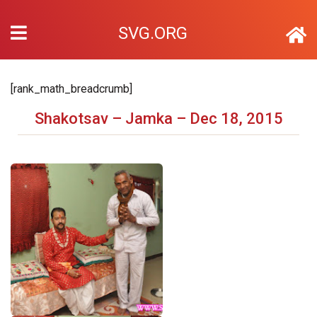
SVG.ORG
[rank_math_breadcrumb]
Shakotsav – Jamka – Dec 18, 2015