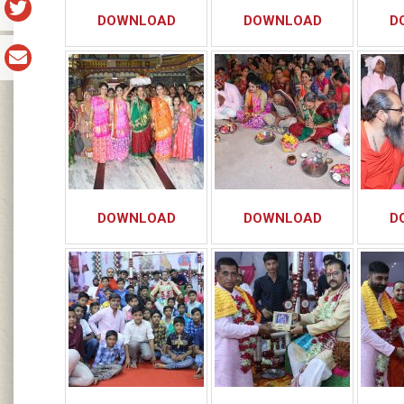
DOWNLOAD
DOWNLOAD
D
DOWNLOAD
DOWNLOAD
D