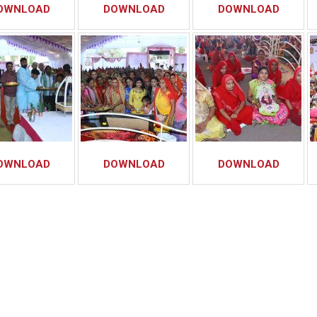
OWNLOAD
DOWNLOAD
DOWNLOAD
OWNLOAD
DOWNLOAD
DOWNLOAD