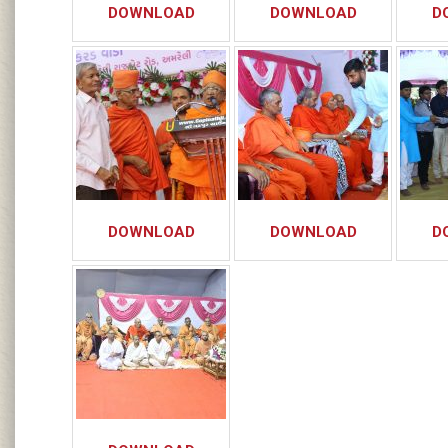
DOWNLOAD
DOWNLOAD
D
DOWNLOAD
DOWNLOAD
D