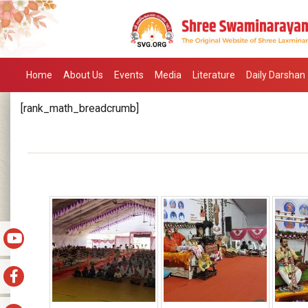
Home
About Us
Events
Media
Literature
Daily Darshan
[rank_math_breadcrumb]