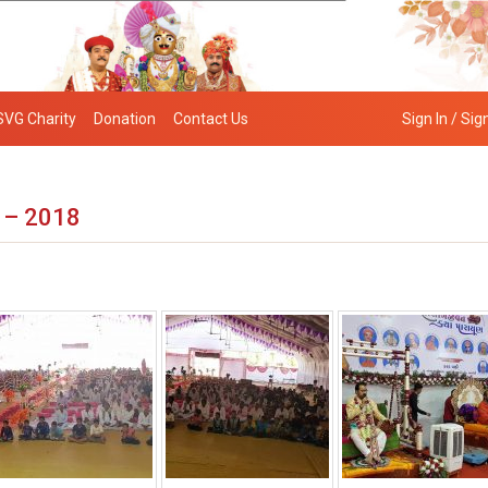
SVG Charity
Donation
Contact Us
Sign In / Sig
 – 2018