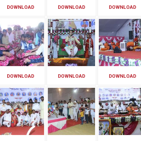
DOWNLOAD
DOWNLOAD
DOWNLOAD
DOWNLOAD
DOWNLOAD
DOWNLOAD