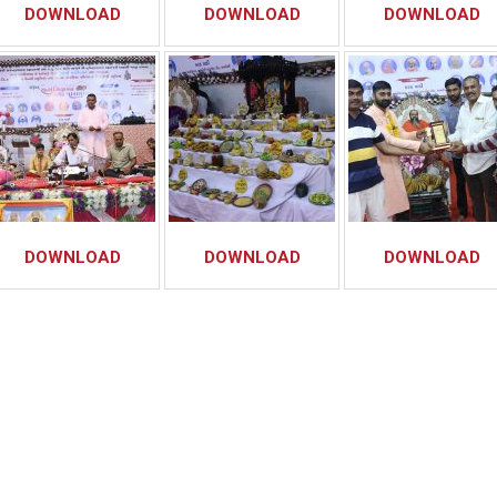
DOWNLOAD
DOWNLOAD
DOWNLOAD
DOWNLOAD
DOWNLOAD
DOWNLOAD