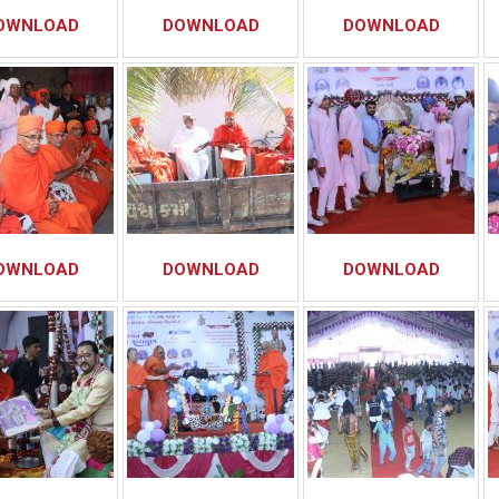
OWNLOAD
DOWNLOAD
DOWNLOAD
OWNLOAD
DOWNLOAD
DOWNLOAD