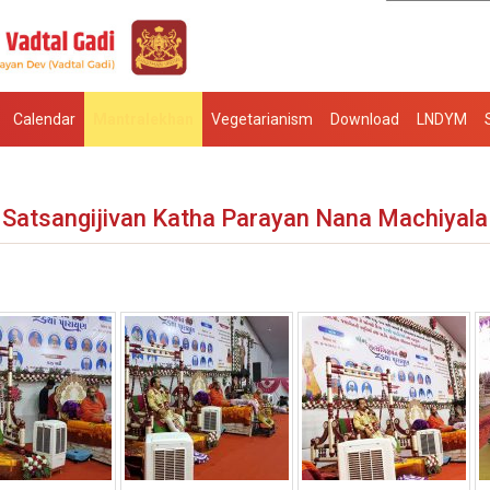
Calendar
Mantralekhan
Vegetarianism
Download
LNDYM
Satsangijivan Katha Parayan Nana Machiyala