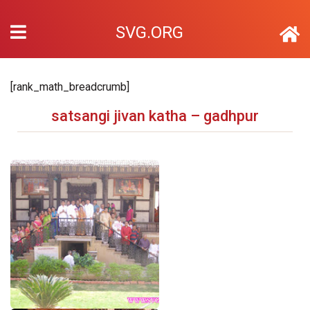
SVG.ORG
[rank_math_breadcrumb]
satsangi jivan katha – gadhpur