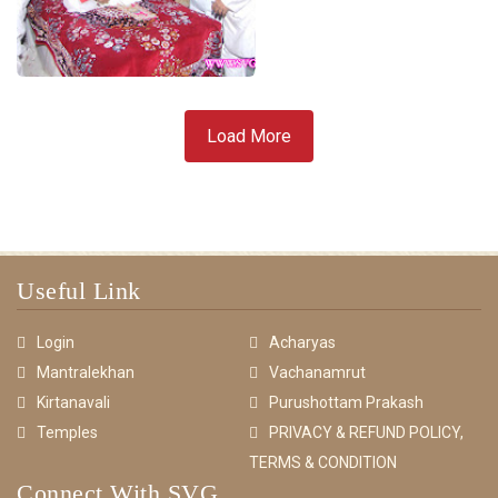
Load More
Useful Link
Login
Acharyas
Mantralekhan
Vachanamrut
Kirtanavali
Purushottam Prakash
Temples
PRIVACY & REFUND POLICY,
TERMS & CONDITION
Connect With SVG