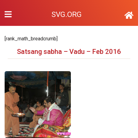
SVG.ORG
[rank_math_breadcrumb]
Satsang sabha – Vadu – Feb 2016