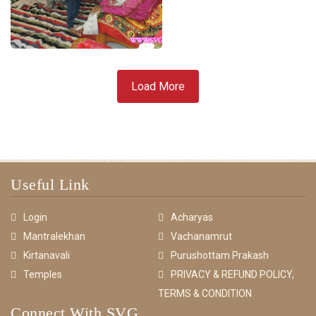
Load More
Useful Link
Login
Acharyas
Mantralekhan
Vachanamrut
Kirtanavali
Purushottam Prakash
Temples
PRIVACY & REFUND POLICY,
TERMS & CONDITION
Connect With SVG