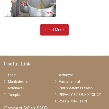
Load More
Useful Link
Login
Acharyas
Mantralekhan
Vachanamrut
Kirtanavali
Purushottam Prakash
Temples
PRIVACY & REFUND POLICY,
TERMS & CONDITION
Connect With SVG