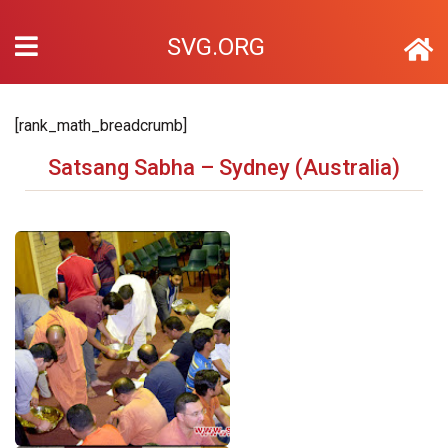
SVG.ORG
[rank_math_breadcrumb]
Satsang Sabha – Sydney (Australia)