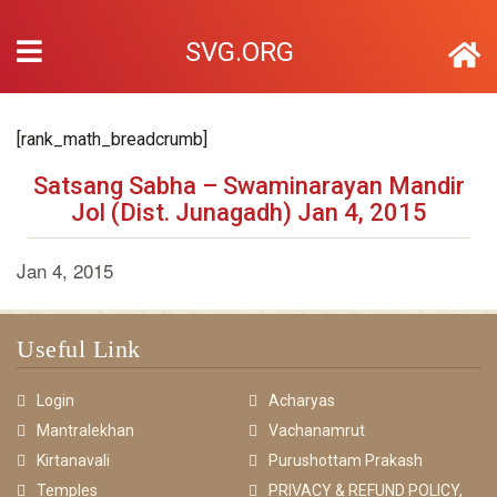
SVG.ORG
[rank_math_breadcrumb]
Satsang Sabha – Swaminarayan Mandir
Jol (Dist. Junagadh) Jan 4, 2015
Jan 4, 2015
Useful Link
Login
Acharyas
Mantralekhan
Vachanamrut
Kirtanavali
Purushottam Prakash
Temples
PRIVACY & REFUND POLICY,