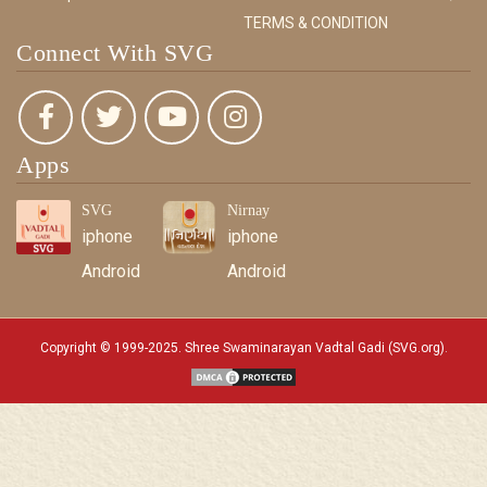
TERMS & CONDITION
Connect With SVG
Apps
SVG
Nirnay
iphone
iphone
Android
Android
Copyright © 1999-2025. Shree Swaminarayan Vadtal Gadi (SVG.org)
.