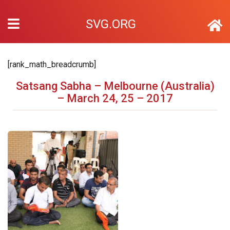
SVG.ORG
[rank_math_breadcrumb]
Satsang Sabha – Melbourne (Australia)
– March 24, 25 – 2017