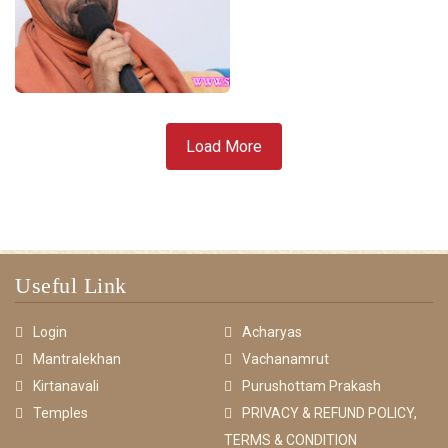
Load More
Useful Link
Login
Acharyas
Mantralekhan
Vachanamrut
Kirtanavali
Purushottam Prakash
Temples
PRIVACY & REFUND POLICY,
TERMS & CONDITION