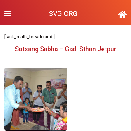
SVG.ORG
[rank_math_breadcrumb]
Satsang Sabha – Gadi Sthan Jetpur