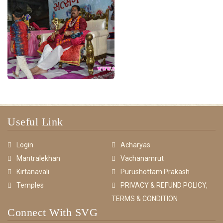
Useful Link
Login
Acharyas
Mantralekhan
Vachanamrut
Kirtanavali
Purushottam Prakash
Temples
PRIVACY & REFUND POLICY,
TERMS & CONDITION
Connect With SVG