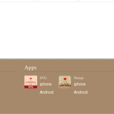
Apps
SVG
Nirnay
iphone
iphone
Android
Android