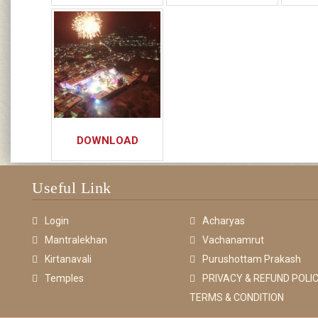
DOWNLOAD
Useful Link
Login
Acharyas
Mantralekhan
Vachanamrut
Kirtanavali
Purushottam Prakash
Temples
PRIVACY & REFUND POLIC
TERMS & CONDITION