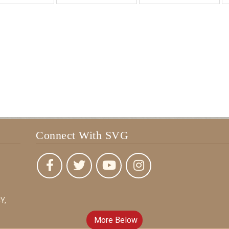
Connect With SVG
Y,
More Below