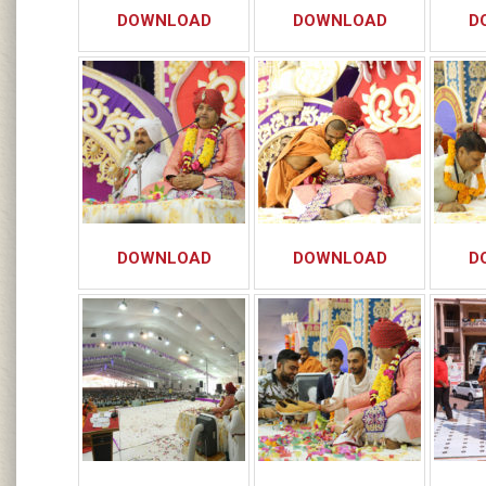
DOWNLOAD
DOWNLOAD
D
DOWNLOAD
DOWNLOAD
D